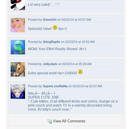
Lol very cuteâ˜… ^.^
Posted by
GlowGirl
on 02/22/14 at 10:57 AM
Splendid View!
fav+1
Posted by
StingRay5s
on 02/22/14 at 10:52 AM
WOW..Your Effort Really Shows!..fd+1
Posted by
JollyJack
on 02/22/14 at 05:28 AM
Extra special work! fav+100000
Posted by
SuperLoveNaNa
on 02/22/14 at 02:57 AM
âœ¿â— â€¿â— )
SUPER CUTE JOB!
"..Cute kitties, of all different kinds and colors, lounge on a
pink couch and watch TV in a warmly decorated living
room. It's kitty's couch now.."
View All Comments