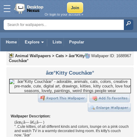
Or login to your account »
Home
Explore
Lists
Popular
Animal Wallpapers
>
Cats
>
âœ°Kitty
Wallpaper ID: 1688967
Couchâœ°
âœ°Kitty Couchâœ°
Wallpaper Description:
(âœ¿â— â€¿â— )
"..Cute kitties, of all different kinds and colors, lounge on a pink couch
and watch TV in a warmly decorated living room. It's kitty's couch
now.."âœ°