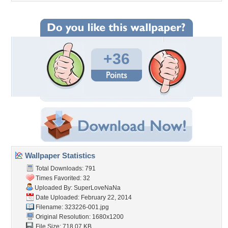
+36
Wallpaper Statistics
Total Downloads: 791
Times Favorited: 32
Uploaded By:
SuperLoveNaNa
Date Uploaded: February 22, 2014
Filename: 323226-001.jpg
Original Resolution: 1680x1200
File Size: 718.07 KB