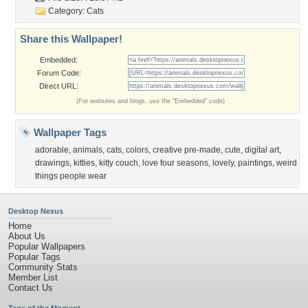
Category:
Cats
Share this Wallpaper!
Embedded:
Forum Code:
Direct URL:
(For websites and blogs, use the "Embedded" code)
Wallpaper Tags
adorable
,
animals
,
cats
,
colors
,
creative pre-made
,
cute
,
digital art
,
drawings
,
kitties
,
kitty couch
,
love four seasons
,
lovely
,
paintings
,
weird
things people wear
Desktop Nexus
Home
About Us
Popular Wallpapers
Popular Tags
Community Stats
Member List
Contact Us