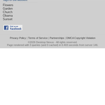
Tags of the Moment
Flowers
Garden
Church
Obama
Sunset
Privacy Policy
|
Terms of Service
|
Partnerships
|
DMCA Copyright Violation
©2026
Desktop Nexus
- All rights reserved.
Page rendered with 3 queries (and 0 cached) in 0.403 seconds from server 146.