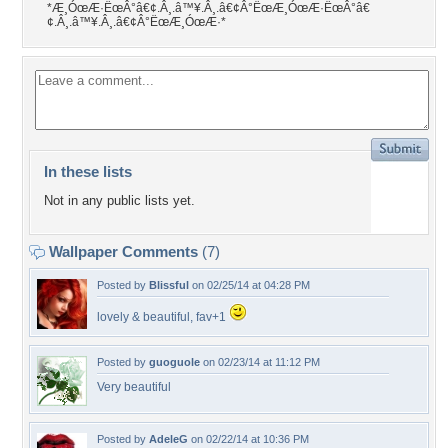
*Æ¸ÓœÆ·ËœÂ°â€¢.Â¸.â™¥.Â¸.â€¢Â°ËœÆ¸ÓœÆ·ËœÂ°â€
¢.Â¸.â™¥.Â¸.â€¢Â°ËœÆ¸ÓœÆ·*
In these lists
Not in any public lists yet.
Wallpaper Comments
(7)
Posted by
Blissful
on 02/25/14 at 04:28 PM
lovely & beautiful, fav+1
Posted by
guoguole
on 02/23/14 at 11:12 PM
Very beautiful
Posted by
AdeleG
on 02/22/14 at 10:36 PM