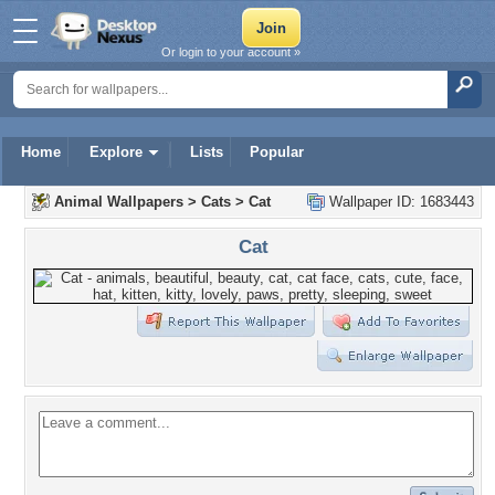
Or login to your account »
Home
Explore
Lists
Popular
Animal Wallpapers
>
Cats
>
Cat
Wallpaper ID: 1683443
Cat