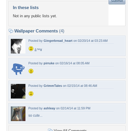
In these lists
Not in any public lists yet.
Wallpaper Comments
(4)
Posted by
Gingerbread_heart
on 02/20/14 at 03:23 AM
â™¥
Posted by
pirruke
on 02/16/14 at 08:05 AM
Posted by
GrimmTales
on 02/15/14 at 08:46 AM
Posted by
ashleay
on 02/14/14 at 11:59 PM
so cute...
View All Comments