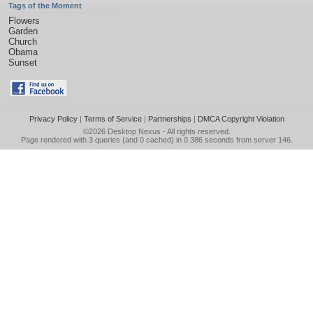
Tags of the Moment
Flowers
Garden
Church
Obama
Sunset
Privacy Policy
|
Terms of Service
|
Partnerships
|
DMCA Copyright Violation
©2026
Desktop Nexus
- All rights reserved.
Page rendered with 3 queries (and 0 cached) in 0.386 seconds from server 146.