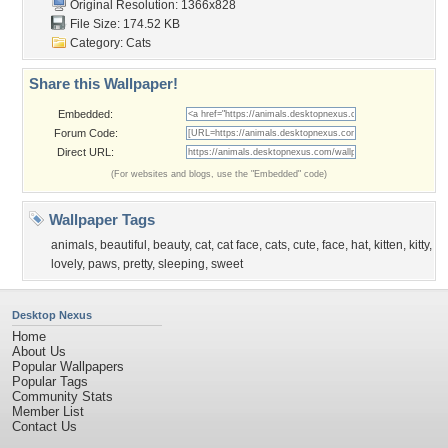
Original Resolution: 1366x828
File Size: 174.52 KB
Category:
Cats
Share this Wallpaper!
Embedded:
Forum Code:
Direct URL:
(For websites and blogs, use the "Embedded" code)
Wallpaper Tags
animals
,
beautiful
,
beauty
,
cat
,
cat face
,
cats
,
cute
,
face
,
hat
,
kitten
,
kitty
,
lovely
,
paws
,
pretty
,
sleeping
,
sweet
Desktop Nexus
Home
About Us
Popular Wallpapers
Popular Tags
Community Stats
Member List
Contact Us