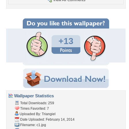
+13
Wallpaper Statistics
Total Downloads: 259
Times Favorited: 7
Uploaded By:
Triangiel
Date Uploaded: February 14, 2014
Filename: c1.jpg