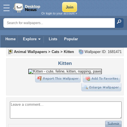
Or login to your account »
Home
Explore
Lists
Popular
Animal Wallpapers
>
Cats
>
Kitten
Wallpaper ID: 1681471
Kitten