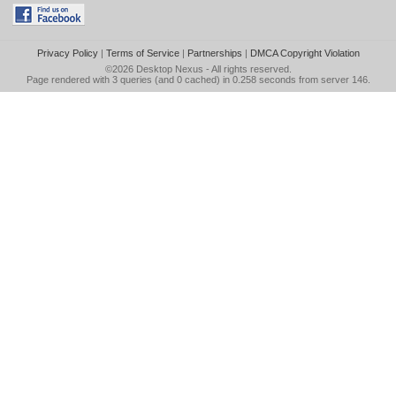
Privacy Policy
|
Terms of Service
|
Partnerships
|
DMCA Copyright Violation
©2026
Desktop Nexus
- All rights reserved.
Page rendered with 3 queries (and 0 cached) in 0.258 seconds from server 146.