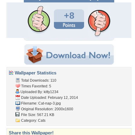
+8
Wallpaper Statistics
Total Downloads: 110
Times Favorited: 5
Uploaded By:
kitty1234
Date Uploaded: February 12, 2014
Filename: Cat-nap-3.jpg
Original Resolution: 2000x1600
File Size: 567.21 KB
Category:
Cats
Share this Wallpaper!