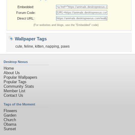
Embedded:
Forum Code:
Direct URL:
(For websites and blogs, use the "Embedded" code)
Wallpaper Tags
cute
,
feline
,
kitten
,
napping
,
paws
Desktop Nexus
Home
About Us
Popular Wallpapers
Popular Tags
Community Stats
Member List
Contact Us
Tags of the Moment
Flowers
Garden
Church
Obama
Sunset