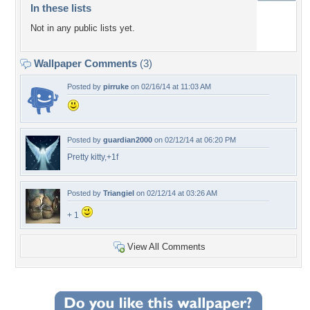
In these lists
Not in any public lists yet.
Wallpaper Comments
(3)
Posted by
pirruke
on 02/16/14 at 11:03 AM
Posted by
guardian2000
on 02/12/14 at 06:20 PM
Pretty kitty,+1f
Posted by
Triangiel
on 02/12/14 at 03:26 AM
+ 1
View All Comments