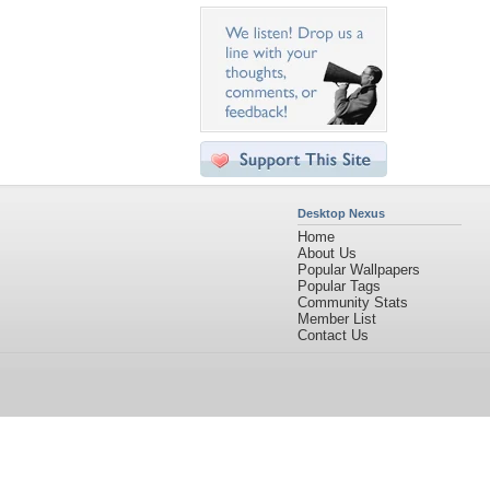
Desktop Nexus
Home
About Us
Popular Wallpapers
Popular Tags
Community Stats
Member List
Contact Us