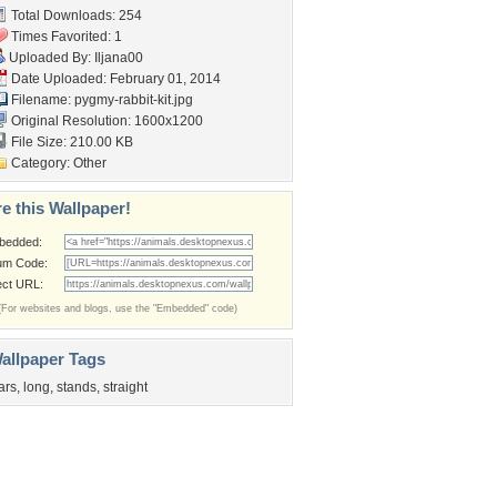
Total Downloads: 254
Times Favorited: 1
Uploaded By:
Iljana00
Date Uploaded: February 01, 2014
Filename: pygmy-rabbit-kit.jpg
Original Resolution: 1600x1200
File Size: 210.00 KB
Category:
Other
e this Wallpaper!
bedded:
um Code:
ect URL:
(For websites and blogs, use the "Embedded" code)
allpaper Tags
ars
,
long
,
stands
,
straight