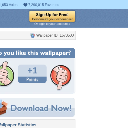
1,653 Votes
7,290,015 Favorites
Or login to your account »
Wallpaper ID: 1673500
+1
llpaper Statistics