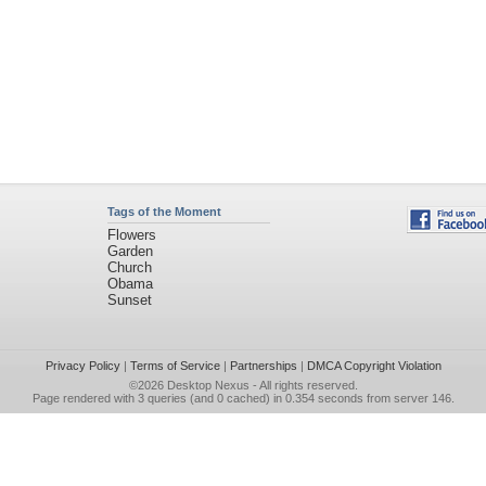
Tags of the Moment
Flowers
Garden
Church
Obama
Sunset
Privacy Policy
|
Terms of Service
|
Partnerships
|
DMCA Copyright Violation
©2026
Desktop Nexus
- All rights reserved.
Page rendered with 3 queries (and 0 cached) in 0.354 seconds from server 146.