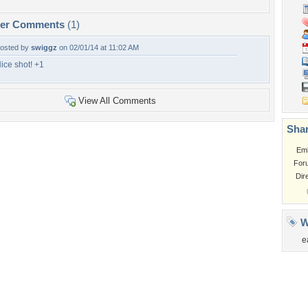
per Comments
(1)
osted by
swiggz
on 02/01/14 at 11:02 AM
ice shot! +1
View All Comments
Shar
Em
For
Dir
W
e