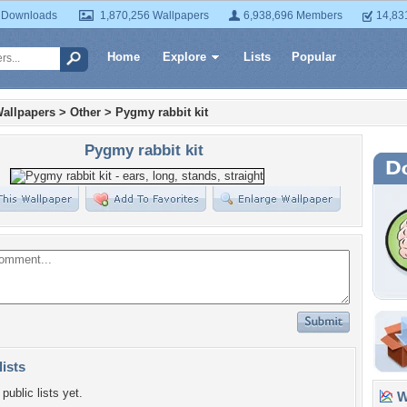
 Downloads
1,870,256 Wallpapers
6,938,696 Members
14,83
Home
Explore
Lists
Popular
allpapers
>
Other
>
Pygmy rabbit kit
Pygmy rabbit kit
lists
public lists yet.
Wa