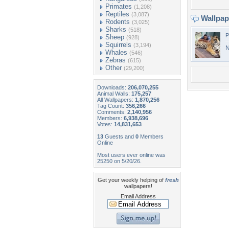
Primates
(1,208)
Reptiles
(3,087)
Wallpa
Rodents
(3,025)
Sharks
(518)
P
Sheep
(928)
Squirrels
(3,194)
N
Whales
(546)
Zebras
(615)
Other
(29,200)
Downloads:
206,070,255
Animal Walls:
175,257
All Wallpapers:
1,870,256
Tag Count:
356,266
Comments:
2,140,956
Members:
6,938,696
Votes:
14,831,653
13
Guests and
0
Members
Online
Most users ever online was
25250 on 5/20/26.
Get your weekly helping of
fresh
wallpapers!
Email Address