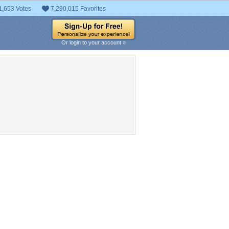
1,653 Votes
7,290,015 Favorites
Or login to your account »