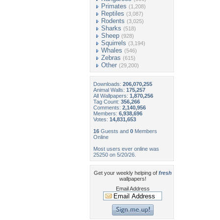
Primates
(1,208)
Reptiles
(3,087)
Rodents
(3,025)
Sharks
(518)
Sheep
(928)
Squirrels
(3,194)
Whales
(546)
Zebras
(615)
Other
(29,200)
Downloads:
206,070,255
Animal Walls:
175,257
All Wallpapers:
1,870,256
Tag Count:
356,266
Comments:
2,140,956
Members:
6,938,696
Votes:
14,831,653
16
Guests and
0
Members
Online
Most users ever online was
25250 on 5/20/26.
Get your weekly helping of
fresh
wallpapers!
Email Address