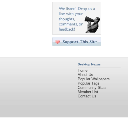
Desktop Nexus
Home
About Us
Popular Wallpapers
Popular Tags
Community Stats
Member List
Contact Us