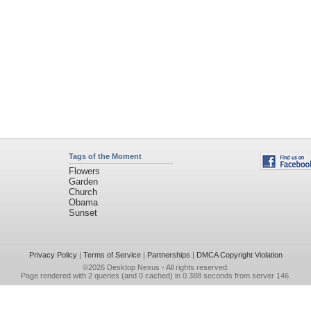
Tags of the Moment
Flowers
Garden
Church
Obama
Sunset
Privacy Policy
|
Terms of Service
|
Partnerships
|
DMCA Copyright Violation
©2026
Desktop Nexus
- All rights reserved.
Page rendered with 2 queries (and 0 cached) in 0.388 seconds from server 146.