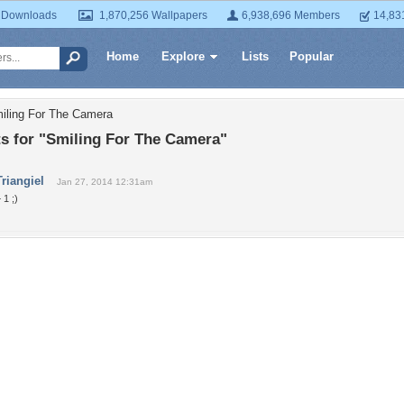
 Downloads
1,870,256 Wallpapers
6,938,696 Members
14,83
Home
Explore
Lists
Popular
iling For The Camera
 for "Smiling For The Camera"
Triangiel
Jan 27, 2014 12:31am
 1 ;)