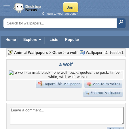
Or login to your account »
Home
Explore
Lists
Popular
Animal Wallpapers
>
Other
>
a wolf
Wallpaper ID: 1658921
a wolf