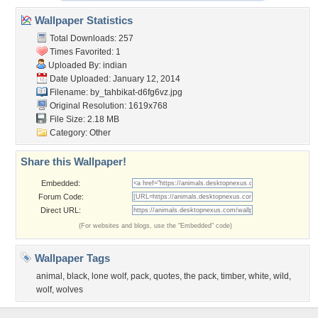
Wallpaper Statistics
Total Downloads: 257
Times Favorited: 1
Uploaded By:
indian
Date Uploaded: January 12, 2014
Filename:
by_tahbikat-d6fg6vz.jpg
Original Resolution: 1619x768
File Size: 2.18 MB
Category:
Other
Share this Wallpaper!
Embedded:
Forum Code:
Direct URL:
(For websites and blogs, use the "Embedded" code)
Wallpaper Tags
animal
,
black
,
lone wolf
,
pack
,
quotes
,
the pack
,
timber
,
white
,
wild
,
wolf
,
wolves