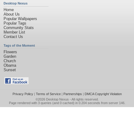
Desktop Nexus
Home
About Us
Popular Wallpapers
Popular Tags
Community Stats
Member List
Contact Us
Tags of the Moment
Flowers
Garden
Church
Obama
Sunset
Privacy Policy
|
Terms of Service
|
Partnerships
|
DMCA Copyright Violation
©2026
Desktop Nexus
- All rights reserved.
Page rendered with 3 queries (and 0 cached) in 0.204 seconds from server 146.