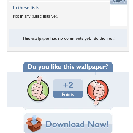
In these lists
Not in any public lists yet.
This wallpaper has no comments yet. Be the first!
+2