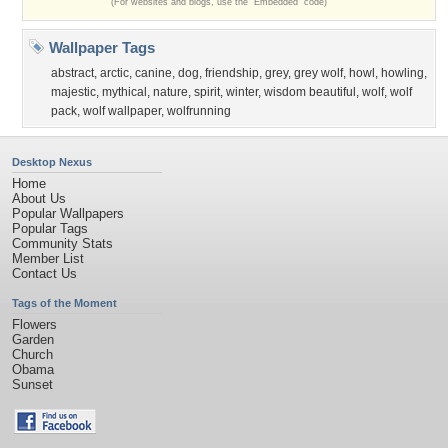
(For websites and blogs, use the "Embedded" code)
Wallpaper Tags
abstract
,
arctic
,
canine
,
dog
,
friendship
,
grey
,
grey wolf
,
howl
,
howling
,
majestic
,
mythical
,
nature
,
spirit
,
winter
,
wisdom beautiful
,
wolf
,
wolf
pack
,
wolf wallpaper
,
wolfrunning
Desktop Nexus
Home
About Us
Popular Wallpapers
Popular Tags
Community Stats
Member List
Contact Us
Tags of the Moment
Flowers
Garden
Church
Obama
Sunset