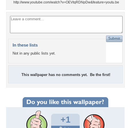
http://www.youtube.com/watch?v=OEVtqRDNpDw&feature=youtu.be
In these lists
Not in any public lists yet.
This wallpaper has no comments yet. Be the first!
+1