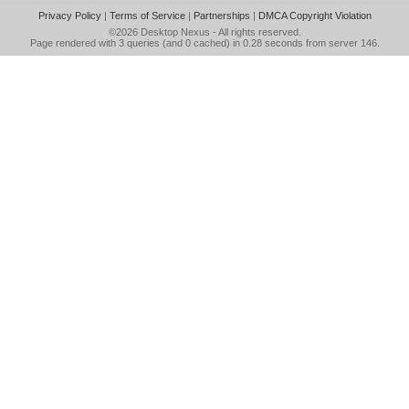
Privacy Policy
|
Terms of Service
|
Partnerships
|
DMCA Copyright Violation
©2026
Desktop Nexus
- All rights reserved.
Page rendered with 3 queries (and 0 cached) in 0.28 seconds from server 146.