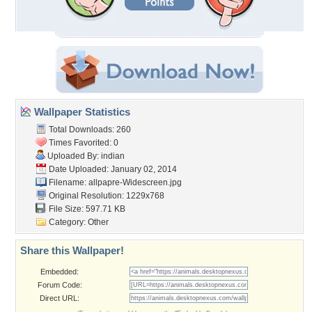
Wallpaper Statistics
Total Downloads: 260
Times Favorited: 0
Uploaded By:
indian
Date Uploaded: January 02, 2014
Filename:
allpapre-Widescreen.jpg
Original Resolution: 1229x768
File Size: 597.71 KB
Category:
Other
Share this Wallpaper!
Embedded:
Forum Code:
Direct URL: