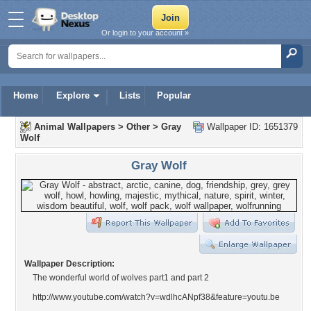
Or login to your account »
Home
Explore
Lists
Popular
Animal Wallpapers
>
Other
>
Gray
Wallpaper ID: 1651379
Wolf
Gray Wolf
Wallpaper Description:
The wonderful world of wolves part1 and part 2
http://www.youtube.com/watch?v=wdlhcANpf38&feature=youtu.be