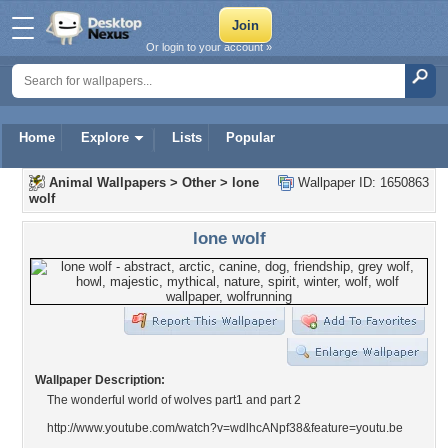
Or login to your account »
Home
Explore
Lists
Popular
Animal Wallpapers
>
Other
>
lone
Wallpaper ID: 1650863
wolf
lone wolf
Wallpaper Description:
The wonderful world of wolves part1 and part 2
http://www.youtube.com/watch?v=wdlhcANpf38&feature=youtu.be