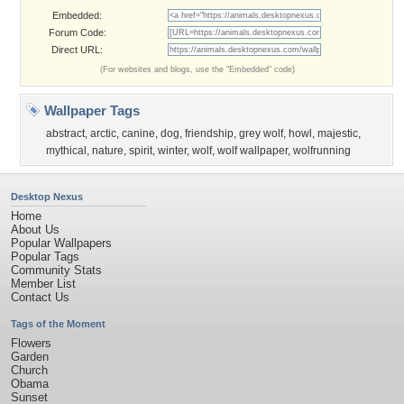
Embedded:
Forum Code:
Direct URL:
(For websites and blogs, use the "Embedded" code)
Wallpaper Tags
abstract
,
arctic
,
canine
,
dog
,
friendship
,
grey wolf
,
howl
,
majestic
,
mythical
,
nature
,
spirit
,
winter
,
wolf
,
wolf wallpaper
,
wolfrunning
Desktop Nexus
Home
About Us
Popular Wallpapers
Popular Tags
Community Stats
Member List
Contact Us
Tags of the Moment
Flowers
Garden
Church
Obama
Sunset