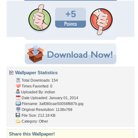
+5
Wallpaper Statistics
Total Downloads: 154
Times Favorited: 0
Uploaded By:
indian
Date Uploaded: January 01, 2014
Filename:
3af080cae50058f887b.jpg
Original Resolution: 1138x768
File Size: 212.18 KB
Category:
Other
Share this Wallpaper!