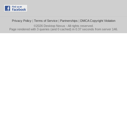
Privacy Policy
|
Terms of Service
|
Partnerships
|
DMCA Copyright Violation
©2026
Desktop Nexus
- All rights reserved.
Page rendered with 3 queries (and 0 cached) in 0.37 seconds from server 146.