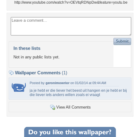
http://www.youtube.com/watch?v=OEVtqRDNpDw&feature=youtu.be
In these lists
Not in any public lists yet.
Wallpaper Comments
(1)
Posted by
geronimowrior
on 01/02/14 at 09:44 AM
ja je hebt er die liever het beest uit hangen en je hebt er bij
die liever iets anders willen zoals ei vraagt
View All Comments