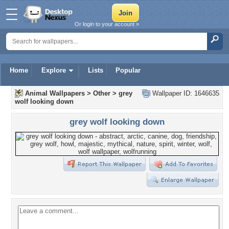
Or login to your account »
Home
Explore
Lists
Popular
Animal Wallpapers
>
Other
>
grey
Wallpaper ID: 1646635
wolf looking down
grey wolf looking down