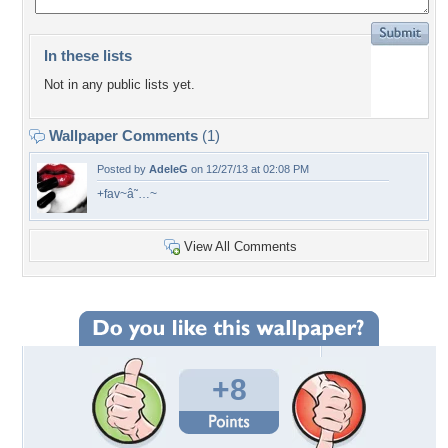
In these lists
Not in any public lists yet.
Wallpaper Comments
(1)
Posted by
AdeleG
on 12/27/13 at 02:08 PM
+fav~â˜…~
View All Comments
+8