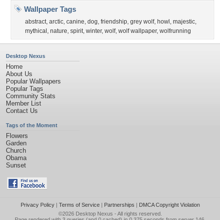
Wallpaper Tags
abstract
,
arctic
,
canine
,
dog
,
friendship
,
grey wolf
,
howl
,
majestic
,
mythical
,
nature
,
spirit
,
winter
,
wolf
,
wolf wallpaper
,
wolfrunning
Desktop Nexus
Home
About Us
Popular Wallpapers
Popular Tags
Community Stats
Member List
Contact Us
Tags of the Moment
Flowers
Garden
Church
Obama
Sunset
Privacy Policy
|
Terms of Service
|
Partnerships
|
DMCA Copyright Violation
©2026
Desktop Nexus
- All rights reserved.
Page rendered with 3 queries (and 0 cached) in 0.375 seconds from server 146.