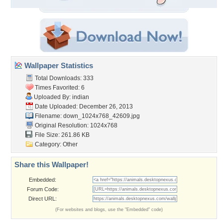
Wallpaper Statistics
Total Downloads: 333
Times Favorited: 6
Uploaded By:
indian
Date Uploaded: December 26, 2013
Filename:
down_1024x768_42609.jpg
Original Resolution: 1024x768
File Size: 261.86 KB
Category:
Other
Share this Wallpaper!
Embedded:
Forum Code:
Direct URL:
(For websites and blogs, use the "Embedded" code)