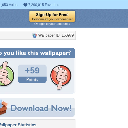
1,653 Votes
7,290,015 Favorites
Or login to your account »
Wallpaper ID: 163979
+59
llpaper Statistics