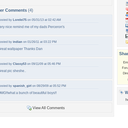
per Comments
(4)
osted by
Lorelei75
on 05/31/13 at 02:42 AM
ery nice remind me of my dads Perceron's
osted by
indian
on 01/26/11 at 03:22 PM
reat wallpaper Thanks Dan
Shar
Em
osted by
Classy53
on 09/11/09 at 05:46 PM
For
reat pic sheshe..
Dir
osted by
spanish_girl
on 08/29/09 at 05:52 PM
W
MG!!what a bunch of beautiful boys!!
h
View All Comments