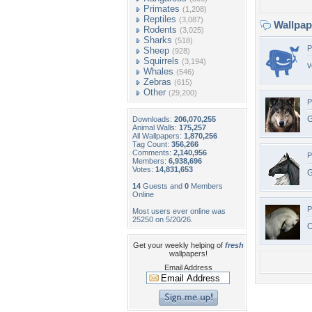
Primates
(1,208)
Reptiles
(3,087)
Wallpa
Rodents
(3,025)
Sharks
(518)
P
Sheep
(928)
Squirrels
(3,194)
v
Whales
(546)
Zebras
(615)
Other
(29,200)
P
G
Downloads:
206,070,255
Animal Walls:
175,257
All Wallpapers:
1,870,256
Tag Count:
356,266
Comments:
2,140,956
P
Members:
6,938,696
Votes:
14,831,653
G
14
Guests and
0
Members
Online
P
Most users ever online was
25250 on 5/20/26.
O
Get your weekly helping of
fresh
wallpapers!
Email Address