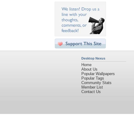
Desktop Nexus
Home
About Us
Popular Wallpapers
Popular Tags
Community Stats
Member List
Contact Us