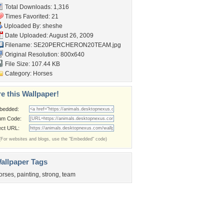
Total Downloads: 1,316
Times Favorited: 21
Uploaded By:
sheshe
Date Uploaded: August 26, 2009
Filename:
SE20PERCHERON20TEAM.jpg
Original Resolution: 800x640
File Size: 107.44 KB
Category:
Horses
e this Wallpaper!
bedded:
um Code:
ect URL:
(For websites and blogs, use the "Embedded" code)
allpaper Tags
orses
,
painting
,
strong
,
team