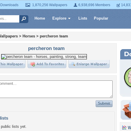
 Downloads
1,870,256 Wallpapers
6,938,696 Members
14,83
Home
Explore
Lists
Popular
allpapers
>
Horses
>
percheron team
percheron team
lists
public lists yet.
Wa