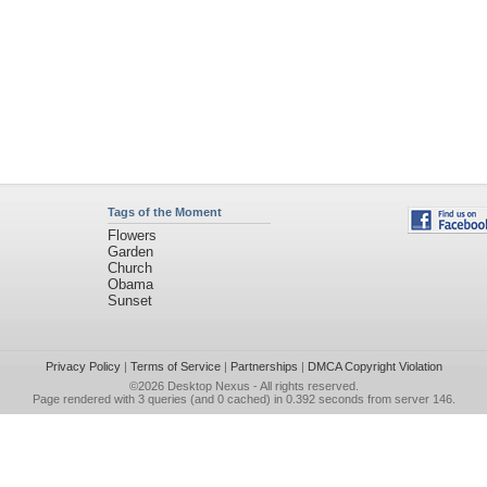
Tags of the Moment
Flowers
Garden
Church
Obama
Sunset
Privacy Policy
|
Terms of Service
|
Partnerships
|
DMCA Copyright Violation
©2026
Desktop Nexus
- All rights reserved.
Page rendered with 3 queries (and 0 cached) in 0.392 seconds from server 146.