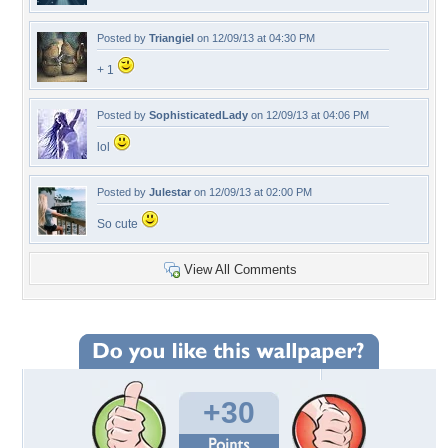
Posted by
Triangiel
on 12/09/13 at 04:30 PM
+ 1
Posted by
SophisticatedLady
on 12/09/13 at 04:06 PM
lol
Posted by
Julestar
on 12/09/13 at 02:00 PM
So cute
View All Comments
+30