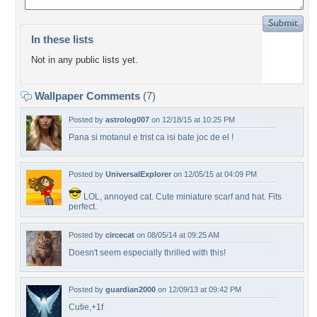
In these lists
Not in any public lists yet.
Wallpaper Comments
(7)
Posted by
astrolog007
on 12/18/15 at 10:25 PM
Pana si motanul e trist ca isi bate joc de el !
Posted by
UniversalExplorer
on 12/05/15 at 04:09 PM
LOL, annoyed cat. Cute miniature scarf and hat. Fits
perfect.
Posted by
circecat
on 08/05/14 at 09:25 AM
Doesn't seem especially thrilled with this!
Posted by
guardian2000
on 12/09/13 at 09:42 PM
Cutie,+1f