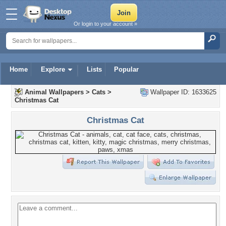
Or login to your account »
Home
Explore
Lists
Popular
Animal Wallpapers
>
Cats
>
Wallpaper ID: 1633625
Christmas Cat
Christmas Cat