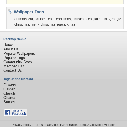
Wallpaper Tags
animals
,
cat
,
cat face
,
cats
,
christmas
,
christmas cat
,
kitten
,
kitty
,
magic
christmas
,
merry christmas
,
paws
,
xmas
Desktop Nexus
Home
About Us
Popular Wallpapers
Popular Tags
Community Stats
Member List
Contact Us
Tags of the Moment
Flowers
Garden
Church
Obama
Sunset
Privacy Policy
|
Terms of Service
|
Partnerships
|
DMCA Copyright Violation