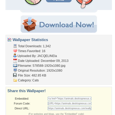
Wallpaper Statistics
Total Downloads: 1,342
Times Favorited: 16
Uploaded By:
JACQELINEla
Date Uploaded: December 09, 2013
Filename: 578588-1920x1080.jpg
Original Resolution: 1920x1080
File Size: 482.85 KB
Category:
Cats
Share this Wallpaper!
Embedded:
Forum Code:
Direct URL:
(For websites and blogs, use the "Embedded" code)