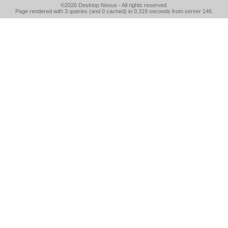
©2026
Desktop Nexus
- All rights reserved.
Page rendered with 3 queries (and 0 cached) in 0.319 seconds from server 146.