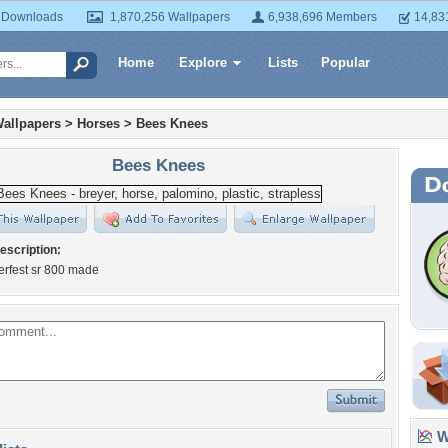
 Downloads
1,870,256 Wallpapers
6,938,696 Members
14,83
Home
Explore
Lists
Popular
allpapers
>
Horses
>
Bees Knees
Bees Knees
escription:
erfest sr 800 made
Wa