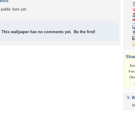
lists
public lists yet.
This wallpaper has no comments yet. Be the first!
Shar
Em
For
Dir
W
b