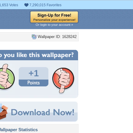
1,653 Votes
7,290,015 Favorites
Or login to your account »
Wallpaper ID: 1628242
+1
llpaper Statistics