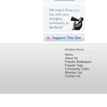
Desktop Nexus
Home
About Us
Popular Wallpapers
Popular Tags
Community Stats
Member List
Contact Us