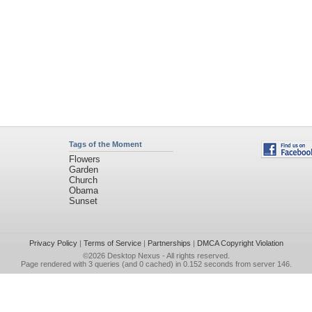
Tags of the Moment
Flowers
Garden
Church
Obama
Sunset
Privacy Policy
|
Terms of Service
|
Partnerships
|
DMCA Copyright Violation
©2026
Desktop Nexus
- All rights reserved.
Page rendered with 3 queries (and 0 cached) in 0.152 seconds from server 146.