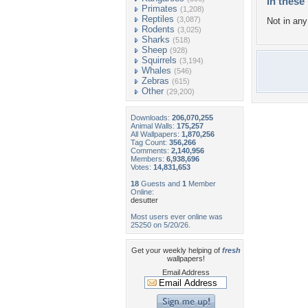
In these 
Primates
(1,208)
Reptiles
(3,087)
Not in any 
Rodents
(3,025)
Sharks
(518)
Sheep
(928)
Squirrels
(3,194)
Whales
(546)
Zebras
(615)
Other
(29,200)
Downloads:
206,070,255
Animal Walls:
175,257
All Wallpapers:
1,870,256
Tag Count:
356,266
Comments:
2,140,956
Members:
6,938,696
Votes:
14,831,653
18
Guests and
1
Member
Online:
desutter
Most users ever online was
25250 on 5/20/26.
Get your weekly helping of
fresh
wallpapers!
Email Address