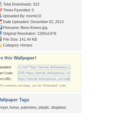
Total Downloads: 323
Times Favorited: 0
Uploaded By:
morrie10
Date Uploaded: December 02, 2013
Filename: Bees-Knees.jpg
Original Resolution: 2265x1476
File Size: 141.44 KB
Category:
Horses
e this Wallpaper!
bedded:
um Code:
ect URL:
(For websites and blogs, use the "Embedded" code)
allpaper Tags
reyer
,
horse
,
palomino
,
plastic
,
strapless