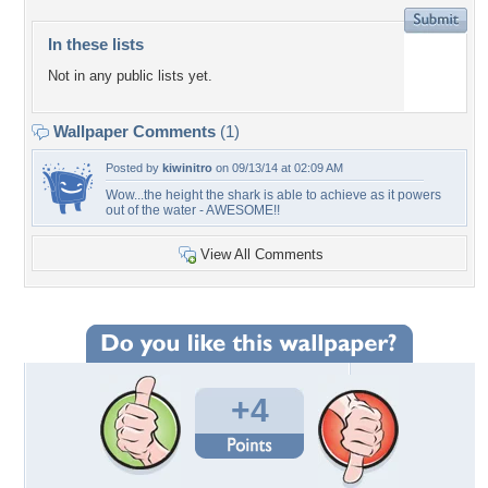
In these lists
Not in any public lists yet.
Wallpaper Comments
(1)
Posted by
kiwinitro
on 09/13/14 at 02:09 AM
Wow...the height the shark is able to achieve as it powers
out of the water - AWESOME!!
View All Comments
+4