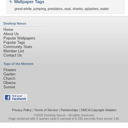
Wallpaper Tags
great white
,
jumping
,
predators
,
seal
,
sharks
,
splashes
,
water
Desktop Nexus
Home
About Us
Popular Wallpapers
Popular Tags
Community Stats
Member List
Contact Us
Tags of the Moment
Flowers
Garden
Church
Obama
Sunset
Privacy Policy
|
Terms of Service
|
Partnerships
|
DMCA Copyright Violation
©2026
Desktop Nexus
- All rights reserved.
Page rendered with 3 queries (and 0 cached) in 0.335 seconds from server 146.