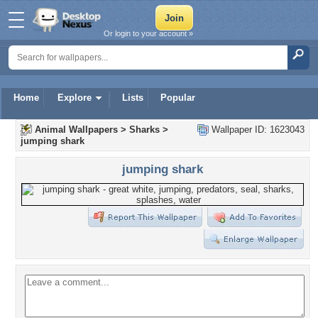
Or login to your account »
Home
Explore
Lists
Popular
Animal Wallpapers
>
Sharks
>
Wallpaper ID: 1623043
jumping shark
jumping shark