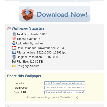
Wallpaper Statistics
Total Downloads: 1,060
Times Favorited: 5
Uploaded By:
indian
Date Uploaded: November 26, 2013
Filename:
hes_1920x1080_12293.jpg
Original Resolution: 1920x1080
File Size: 310.89 KB
Category:
Sharks
Share this Wallpaper!
Embedded:
Forum Code:
Direct URL:
(For websites and blogs, use the "Embedded" code)