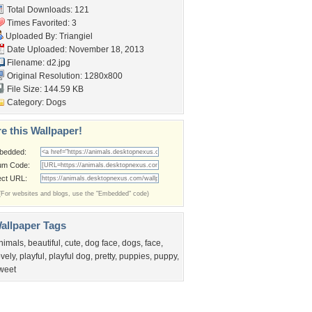
Total Downloads: 121
Times Favorited: 3
Uploaded By:
Triangiel
Date Uploaded: November 18, 2013
Filename: d2.jpg
Original Resolution: 1280x800
File Size: 144.59 KB
Category:
Dogs
e this Wallpaper!
bedded:
um Code:
ect URL:
(For websites and blogs, use the "Embedded" code)
allpaper Tags
nimals
,
beautiful
,
cute
,
dog face
,
dogs
,
face
,
ovely
,
playful
,
playful dog
,
pretty
,
puppies
,
puppy
,
weet