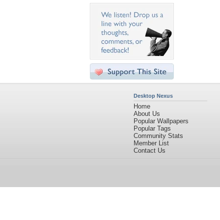
Desktop Nexus
Home
About Us
Popular Wallpapers
Popular Tags
Community Stats
Member List
Contact Us