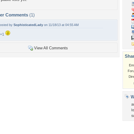
per Comments
(1)
osted by
SophisticatedLady
on 11/18/13 at 04:55 AM
F+1
View All Comments
Shar
Em
For
Dir
W
a
l
s