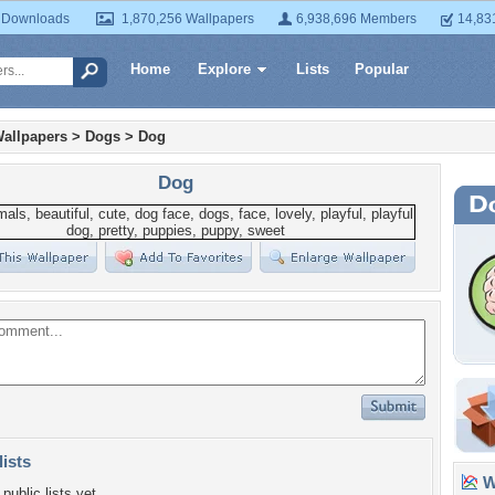
 Downloads
1,870,256 Wallpapers
6,938,696 Members
14,83
Home
Explore
Lists
Popular
allpapers
>
Dogs
>
Dog
Dog
lists
Wa
public lists yet.