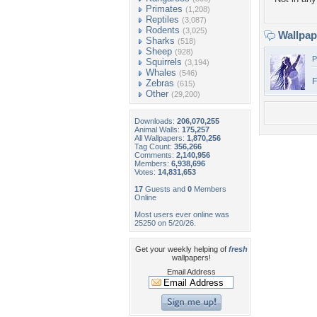
Primates
(1,208)
Reptiles
(3,087)
Rodents
(3,025)
Wallpa
Sharks
(518)
Sheep
(928)
P
Squirrels
(3,194)
Whales
(546)
Zebras
(615)
Other
(29,200)
Downloads:
206,070,255
Animal Walls:
175,257
All Wallpapers:
1,870,256
Tag Count:
356,266
Comments:
2,140,956
Members:
6,938,696
Votes:
14,831,653
17
Guests and
0
Members
Online
Most users ever online was
25250 on 5/20/26.
Get your weekly helping of
fresh
wallpapers!
Email Address