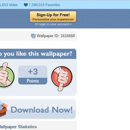
1,653 Votes
7,290,015 Favorites
Or login to your account »
Wallpaper ID: 1616668
+3
llpaper Statistics