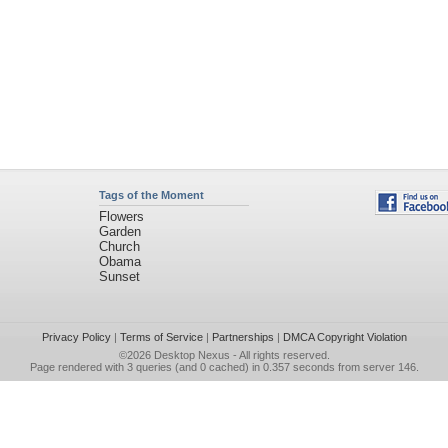
Tags of the Moment
Flowers
Garden
Church
Obama
Sunset
Privacy Policy
|
Terms of Service
|
Partnerships
|
DMCA Copyright Violation
©2026
Desktop Nexus
- All rights reserved.
Page rendered with 3 queries (and 0 cached) in 0.357 seconds from server 146.