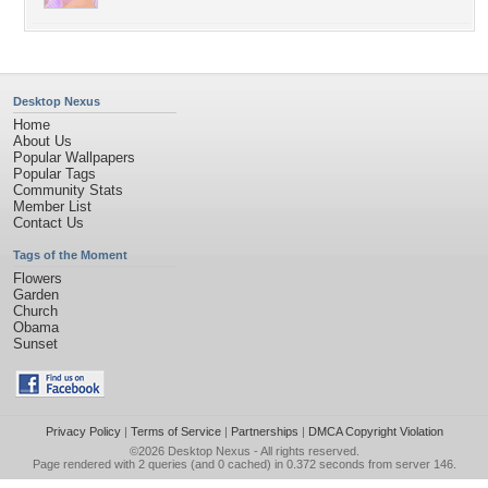
Desktop Nexus
Home
About Us
Popular Wallpapers
Popular Tags
Community Stats
Member List
Contact Us
Tags of the Moment
Flowers
Garden
Church
Obama
Sunset
Privacy Policy
|
Terms of Service
|
Partnerships
|
DMCA Copyright Violation
©2026
Desktop Nexus
- All rights reserved.
Page rendered with 2 queries (and 0 cached) in 0.372 seconds from server 146.