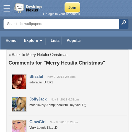
Or login to your account »
Home
Explore
Lists
Popular
« Back to Merry Hetalia Christmas
Comments for "Merry Hetalia Christmas"
Blissful
Nov 9, 2013 2:53pm
adorable :D fd+1
JollyJack
Nov 8, 2013 6:33pm
most lovely &amp; beautiful, my fav+1 ;)
GlowGirl
Nov 8, 2013 3:28pm
Very Lovely Kitty :D