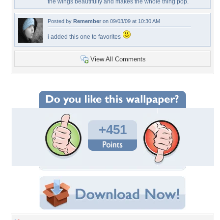
the wings beautifully and makes the whole thing pop.
Posted by
Remember
on 09/03/09 at 10:30 AM
i added this one to favorites
View All Comments
+451