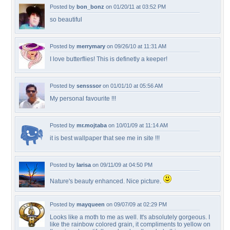
Posted by
bon_bonz
on 01/20/11 at 03:52 PM
so beautiful
Posted by
merrymary
on 09/26/10 at 11:31 AM
I love butterflies! This is definetly a keeper!
Posted by
sensssor
on 01/01/10 at 05:56 AM
My personal favourite !!!
Posted by
mr.mojtaba
on 10/01/09 at 11:14 AM
it is best wallpaper that see me in site !!!
Posted by
larisa
on 09/11/09 at 04:50 PM
Nature's beauty enhanced. Nice picture.
Posted by
mayqueen
on 09/07/09 at 02:29 PM
Looks like a moth to me as well. It's absolutely gorgeous. I
like the rainbow colored grain, it compliments to yellow on