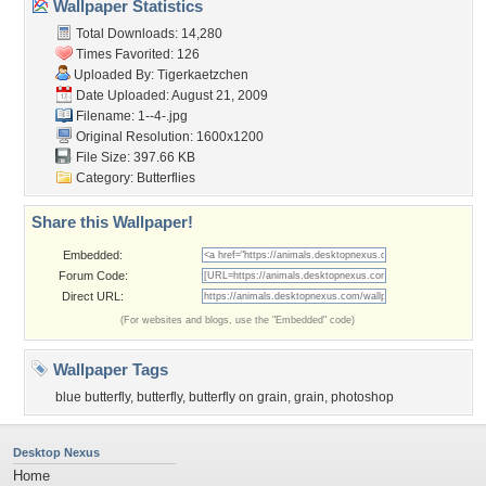
Wallpaper Statistics
Total Downloads: 14,280
Times Favorited: 126
Uploaded By:
Tigerkaetzchen
Date Uploaded: August 21, 2009
Filename: 1--4-.jpg
Original Resolution: 1600x1200
File Size: 397.66 KB
Category:
Butterflies
Share this Wallpaper!
Embedded:
Forum Code:
Direct URL:
(For websites and blogs, use the "Embedded" code)
Wallpaper Tags
blue butterfly
,
butterfly
,
butterfly on grain
,
grain
,
photoshop
Desktop Nexus
Home