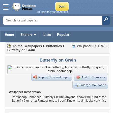
Or login to your account »
Home
Explore
Lists
Popular
Animal Wallpapers
>
Butterflies
>
Wallpaper ID: 159782
Butterfly on Grain
Butterfly on Grain
Wallpaper Description:
Photoshop Enhanced Butterfly Picture ,anyone Knows the Kind of the
Butterfly ? or is it a Fantasy one ....I don't Know it ,but it looks very nice