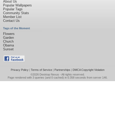
About Us
Popular Wallpapers
Popular Tags
Community Stats
Member List
Contact Us
Tags of the Moment
Flowers
Garden
Church
Obama
Sunset
Privacy Policy
|
Terms of Service
|
Partnerships
|
DMCA Copyright Violation
©2026
Desktop Nexus
- All rights reserved.
Page rendered with 3 queries (and 0 cached) in 0.358 seconds from server 146.