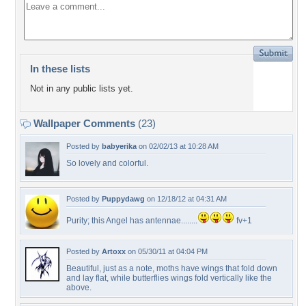
In these lists
Not in any public lists yet.
Wallpaper Comments
(23)
Posted by
babyerika
on 02/02/13 at 10:28 AM
So lovely and colorful.
Posted by
Puppydawg
on 12/18/12 at 04:31 AM
Purity; this Angel has antennae........
fv+1
Posted by
Artoxx
on 05/30/11 at 04:04 PM
Beautiful, just as a note, moths have wings that fold down
and lay flat, while butterflies wings fold vertically like the
above.