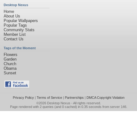
Desktop Nexus
Home
About Us
Popular Wallpapers
Popular Tags
Community Stats
Member List
Contact Us
Tags of the Moment
Flowers
Garden
Church
Obama
Sunset
Privacy Policy
|
Terms of Service
|
Partnerships
|
DMCA Copyright Violation
©2026
Desktop Nexus
- All rights reserved.
Page rendered with 2 queries (and 0 cached) in 0.35 seconds from server 146.