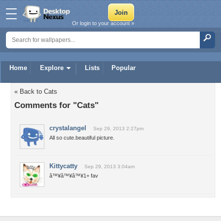
Or login to your account »
Home
Explore
Lists
Popular
« Back to Cats
Comments for "Cats"
crystalangel
Sep 29, 2013 2:27pm
All so cute.beautiful picture.
Kittycatty
Sep 29, 2013 3:04am
â™¥â™¥â™¥1+ fav