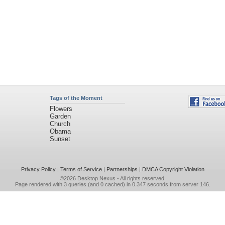
Tags of the Moment
Flowers
Garden
Church
Obama
Sunset
Privacy Policy
|
Terms of Service
|
Partnerships
|
DMCA Copyright Violation
©2026
Desktop Nexus
- All rights reserved.
Page rendered with 3 queries (and 0 cached) in 0.347 seconds from server 146.