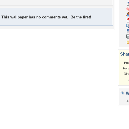
This wallpaper has no comments yet. Be the first!
Shar
Em
For
Dir
W
a