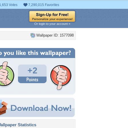
1,653 Votes
7,290,015 Favorites
Or login to your account »
Wallpaper ID: 1577098
+2
llpaper Statistics