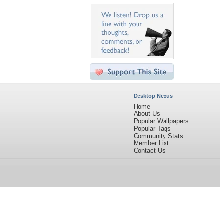
Desktop Nexus
Home
About Us
Popular Wallpapers
Popular Tags
Community Stats
Member List
Contact Us