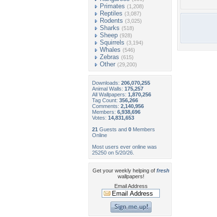
Primates
(1,208)
Reptiles
(3,087)
Rodents
(3,025)
Sharks
(518)
Sheep
(928)
Squirrels
(3,194)
Whales
(546)
Zebras
(615)
Other
(29,200)
Downloads:
206,070,255
Animal Walls:
175,257
All Wallpapers:
1,870,256
Tag Count:
356,266
Comments:
2,140,956
Members:
6,938,696
Votes:
14,831,653
21
Guests and
0
Members
Online
Most users ever online was
25250 on 5/20/26.
Get your weekly helping of
fresh
wallpapers!
Email Address