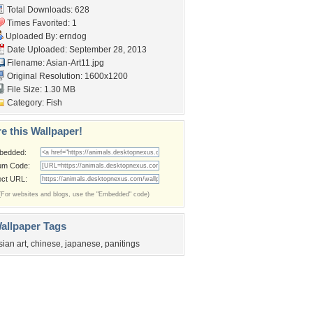
Total Downloads: 628
Times Favorited: 1
Uploaded By:
erndog
Date Uploaded: September 28, 2013
Filename: Asian-Art11.jpg
Original Resolution: 1600x1200
File Size: 1.30 MB
Category:
Fish
e this Wallpaper!
bedded:
um Code:
ect URL:
(For websites and blogs, use the "Embedded" code)
allpaper Tags
sian art
,
chinese
,
japanese
,
panitings