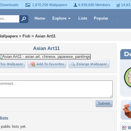
 Downloads
1,870,256 Wallpapers
6,938,696 Members
14,83
Home
Explore
Lists
Popular
allpapers
>
Fish
>
Asian Art11
Asian Art11
lists
public lists yet.
Wa