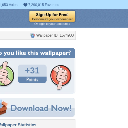
1,653 Votes
7,290,015 Favorites
Or login to your account »
Wallpaper ID: 1574903
+31
llpaper Statistics