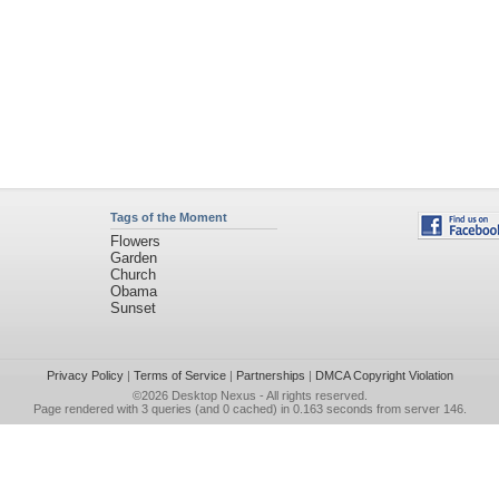
Tags of the Moment
Flowers
Garden
Church
Obama
Sunset
Privacy Policy
|
Terms of Service
|
Partnerships
|
DMCA Copyright Violation
©2026
Desktop Nexus
- All rights reserved.
Page rendered with 3 queries (and 0 cached) in 0.163 seconds from server 146.