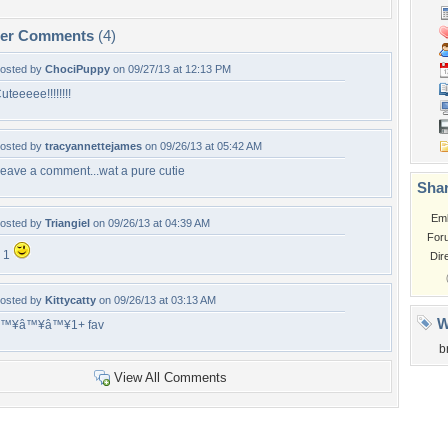
per Comments
(4)
osted by
ChociPuppy
on 09/27/13 at 12:13 PM
uteeeee!!!!!!!!
osted by
tracyannettejames
on 09/26/13 at 05:42 AM
eave a comment...wat a pure cutie
Shar
Em
osted by
Triangiel
on 09/26/13 at 04:39 AM
For
 1
Dir
osted by
Kittycatty
on 09/26/13 at 03:13 AM
W
â™¥â™¥â™¥1+ fav
b
View All Comments