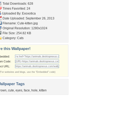
Total Downloads: 628
Times Favorited: 24
Uploaded By:
Exoxotica
Date Uploaded: September 26, 2013
Filename: Cute-kitten.jpg
Original Resolution: 1280x1024
File Size: 254.82 KB
Category:
Cats
e this Wallpaper!
bedded:
um Code:
ect URL:
(For websites and blogs, use the "Embedded" code)
allpaper Tags
rown
,
cute
,
eyes
,
face
,
hole
,
kitten