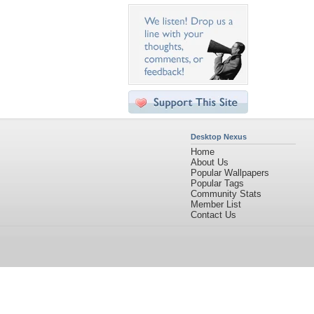
Desktop Nexus
Home
About Us
Popular Wallpapers
Popular Tags
Community Stats
Member List
Contact Us