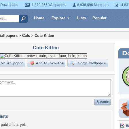
 Downloads
1,870,256 Wallpapers
6,938,696 Members
14,83
Home
Explore
Lists
Popular
allpapers
>
Cats
>
Cute Kitten
Cute Kitten
lists
public lists yet.
Wa