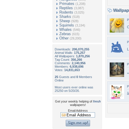
Primates
(1,208)
Reptiles
(3,087)
Wallpa
Rodents
(3,025)
Sharks
(518)
P
Sheep
(928)
Squirrels
(3,194)
C
Whales
(546)
Zebras
(615)
Other
(29,200)
P
L
Downloads:
206,070,255
Animal Walls:
175,257
All Wallpapers:
1,870,256
Tag Count:
356,266
Comments:
2,140,956
P
Members:
6,938,696
Votes:
14,831,653
+
25
Guests and
0
Members
Online
P
Most users ever online was
25250 on 5/20/26.
Get your weekly helping of
fresh
wallpapers!
Email Address