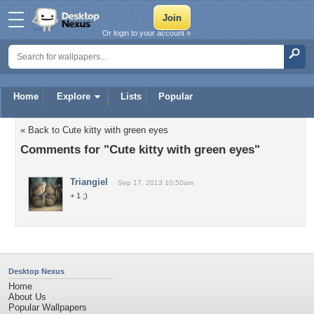
Or login to your account »
Home
Explore
Lists
Popular
« Back to Cute kitty with green eyes
Comments for "Cute kitty with green eyes"
Triangiel
Sep 17, 2013 10:50am
+ 1 ;)
Desktop Nexus
Home
About Us
Popular Wallpapers