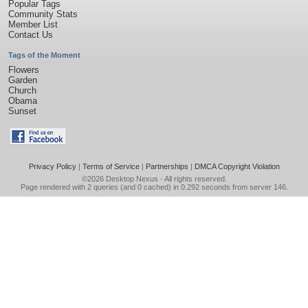
Popular Tags
Community Stats
Member List
Contact Us
Tags of the Moment
Flowers
Garden
Church
Obama
Sunset
Privacy Policy
|
Terms of Service
|
Partnerships
|
DMCA Copyright Violation
©2026
Desktop Nexus
- All rights reserved.
Page rendered with 2 queries (and 0 cached) in 0.292 seconds from server 146.