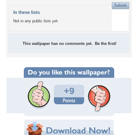
In these lists
Not in any public lists yet.
This wallpaper has no comments yet. Be the first!
+9