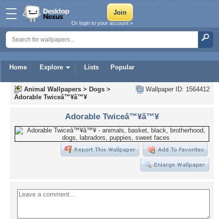
Or login to your account »
Home
Explore
Lists
Popular
Animal Wallpapers
>
Dogs
>
Wallpaper ID: 1564412
Adorable Twiceâ™¥â™¥
Adorable Twiceâ™¥â™¥