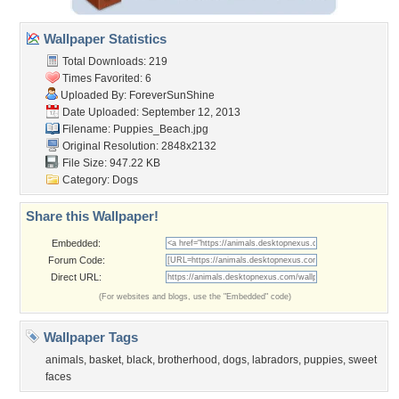
Wallpaper Statistics
Total Downloads: 219
Times Favorited: 6
Uploaded By:
ForeverSunShine
Date Uploaded: September 12, 2013
Filename: Puppies_Beach.jpg
Original Resolution: 2848x2132
File Size: 947.22 KB
Category:
Dogs
Share this Wallpaper!
Embedded:
Forum Code:
Direct URL:
(For websites and blogs, use the "Embedded" code)
Wallpaper Tags
animals
,
basket
,
black
,
brotherhood
,
dogs
,
labradors
,
puppies
,
sweet
faces