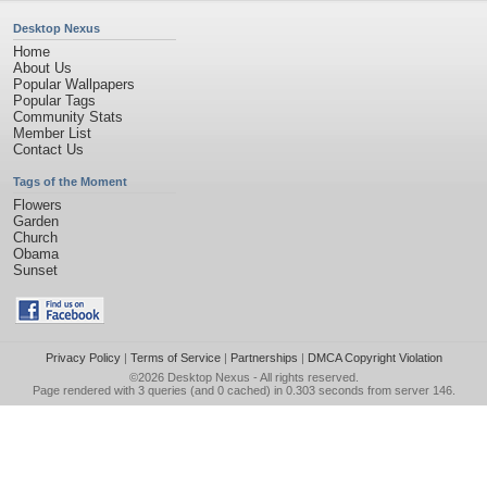
Desktop Nexus
Home
About Us
Popular Wallpapers
Popular Tags
Community Stats
Member List
Contact Us
Tags of the Moment
Flowers
Garden
Church
Obama
Sunset
Privacy Policy
|
Terms of Service
|
Partnerships
|
DMCA Copyright Violation
©2026
Desktop Nexus
- All rights reserved.
Page rendered with 3 queries (and 0 cached) in 0.303 seconds from server 146.