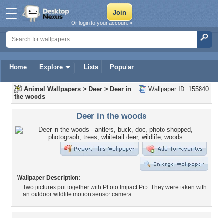
Or login to your account »
Home
Explore
Lists
Popular
Animal Wallpapers
>
Deer
>
Deer in
Wallpaper ID: 155840
the woods
Deer in the woods
Wallpaper Description:
Two pictures put together with Photo Impact Pro. They were taken with
an outdoor wildlife motion sensor camera.