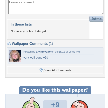
In these lists
Not in any public lists yet.
Wallpaper Comments
(1)
Posted by
LivinMyLife
on 03/18/12 at 08:52 PM
very well done +1d
View All Comments
+9