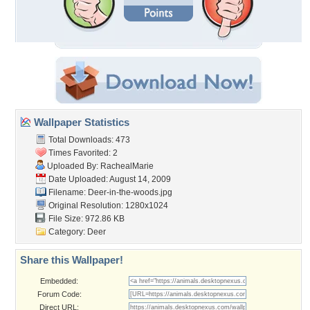
Wallpaper Statistics
Total Downloads: 473
Times Favorited: 2
Uploaded By:
RachealMarie
Date Uploaded: August 14, 2009
Filename: Deer-in-the-woods.jpg
Original Resolution: 1280x1024
File Size: 972.86 KB
Category:
Deer
Share this Wallpaper!
Embedded:
Forum Code:
Direct URL: