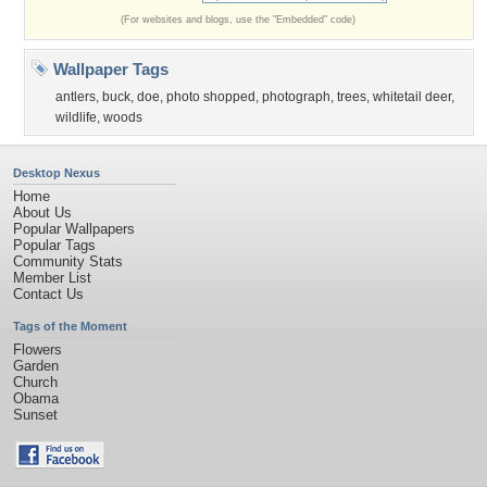
(For websites and blogs, use the "Embedded" code)
Wallpaper Tags
antlers
,
buck
,
doe
,
photo shopped
,
photograph
,
trees
,
whitetail deer
,
wildlife
,
woods
Desktop Nexus
Home
About Us
Popular Wallpapers
Popular Tags
Community Stats
Member List
Contact Us
Tags of the Moment
Flowers
Garden
Church
Obama
Sunset