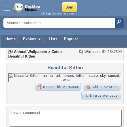
Or login to your account »
Home
Explore
Lists
Popular
Animal Wallpapers
>
Cats
>
Wallpaper ID: 1547600
Beautiful Kitten
Beautiful Kitten