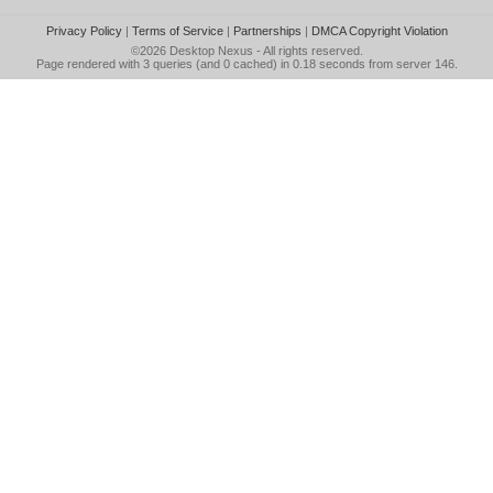
Privacy Policy
|
Terms of Service
|
Partnerships
|
DMCA Copyright Violation
©2026
Desktop Nexus
- All rights reserved.
Page rendered with 3 queries (and 0 cached) in 0.18 seconds from server 146.