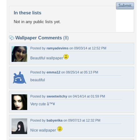
In these lists
Not in any public lists yet.
Wallpaper Comments
(8)
Posted by
ramyadevims
on 09/03/14 at 12:52 PM
Beautiful wallpaper
Posted by
emma12
on 08/25/14 at 05:13 PM
beautiful
Posted by
sweetwitchy
on 04/14/14 at 01:59 PM
Very cute â™¥
Posted by
babyerika
on 09/07/13 at 12:32 PM
Nice wallpaper