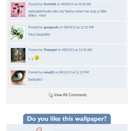
Posted by
Orchid4
on 08/26/13 at 03:36 AM
adorable!looks like my Nemo when he was a little
kitten..+fav!
Posted by
guoguole
on 08/23/13 at 11:22 PM
Very beautiful
Posted by
Triangiel
on 08/22/13 at 12:40 AM
+ 1
Posted by
rena22
on 08/21/13 at 11:13 PM
fantastic!
View All Comments