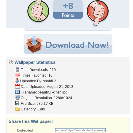
+8
Wallpaper Statistics
Total Downloads: 210
Times Favorited: 10
Uploaded By:
shahil-21
Date Uploaded: August 21, 2013
Filename: beautiful-kitten.jpg
Original Resolution: 1280x1024
File Size: 985.17 KB
Category:
Cats
Share this Wallpaper!
Embedded: