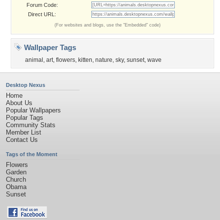
Forum Code:
Direct URL:
(For websites and blogs, use the "Embedded" code)
Wallpaper Tags
animal
,
art
,
flowers
,
kitten
,
nature
,
sky
,
sunset
,
wave
Desktop Nexus
Home
About Us
Popular Wallpapers
Popular Tags
Community Stats
Member List
Contact Us
Tags of the Moment
Flowers
Garden
Church
Obama
Sunset