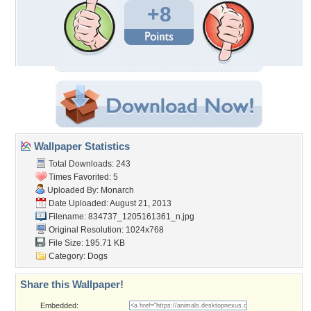
+8
Wallpaper Statistics
Total Downloads: 243
Times Favorited: 5
Uploaded By:
Monarch
Date Uploaded: August 21, 2013
Filename:
834737_1205161361_n.jpg
Original Resolution: 1024x768
File Size: 195.71 KB
Category:
Dogs
Share this Wallpaper!
Embedded: