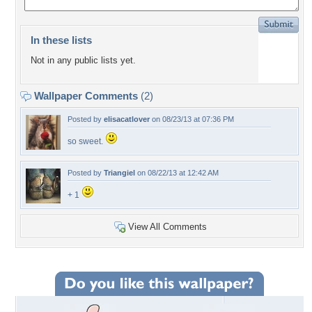
In these lists
Not in any public lists yet.
Wallpaper Comments
(2)
Posted by
elisacatlover
on 08/23/13 at 07:36 PM
so sweet.
Posted by
Triangiel
on 08/22/13 at 12:42 AM
+ 1
View All Comments