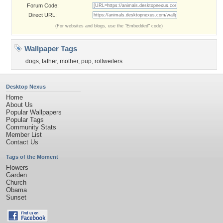
Forum Code:
Direct URL:
(For websites and blogs, use the "Embedded" code)
Wallpaper Tags
dogs
,
father
,
mother
,
pup
,
rottweilers
Desktop Nexus
Home
About Us
Popular Wallpapers
Popular Tags
Community Stats
Member List
Contact Us
Tags of the Moment
Flowers
Garden
Church
Obama
Sunset