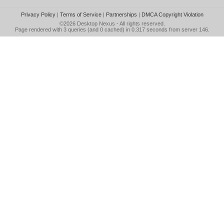
Privacy Policy
|
Terms of Service
|
Partnerships
|
DMCA Copyright Violation
©2026
Desktop Nexus
- All rights reserved.
Page rendered with 3 queries (and 0 cached) in 0.317 seconds from server 146.