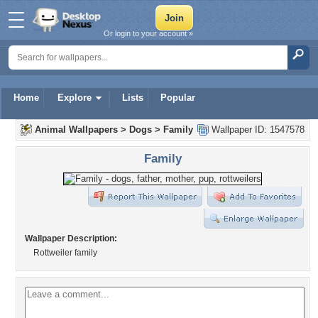
Or login to your account »
Home
Explore
Lists
Popular
Animal Wallpapers
>
Dogs
>
Family
Wallpaper ID: 1547578
Family
Wallpaper Description:
Rottweiler family