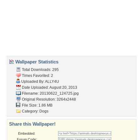
Wallpaper Tags
animal
,
doggy
,
pet
,
pug
Desktop Nexus
Home
About Us
Popular Wallpapers
Popular Tags
Community Stats
Member List
Contact Us
Tags of the Moment
Flowers
Garden
Church
Obama
Sunset
Privacy Policy
|
Terms of Service
|
Partnerships
|
DMCA Copyright Violation
©2026
Desktop Nexus
- All rights reserved.
Page rendered with 3 queries (and 0 cached) in 0.394 seconds from server 146.