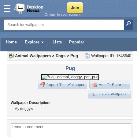
Or login to your account »
Home
Explore
Lists
Popular
Animal Wallpapers
>
Dogs
>
Pug
Wallpaper ID: 1546640
Pug
Wallpaper Description:
My doggy's