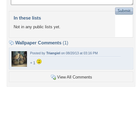
In these lists
Not in any public lists yet.
Wallpaper Comments
(1)
Posted by
Triangiel
on 08/20/13 at 03:16 PM
+ 1
View All Comments
+3