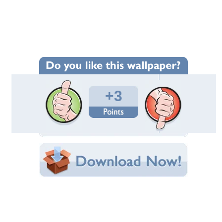
Wallpaper Statistics
Total Downloads: 295
Times Favorited: 2
Uploaded By:
ALLY4U
Date Uploaded: August 20, 2013
Filename: 20130622_124725.jpg
Original Resolution: 3264x2448
File Size: 1.86 MB
Category:
Dogs
Share this Wallpaper!
Embedded:
Forum Code:
Direct URL:
(For websites and blogs, use the "Embedded" code)