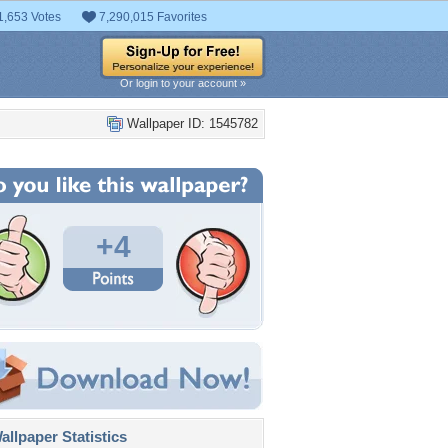
1,653 Votes
7,290,015 Favorites
Or login to your account »
Wallpaper ID: 1545782
+4
llpaper Statistics