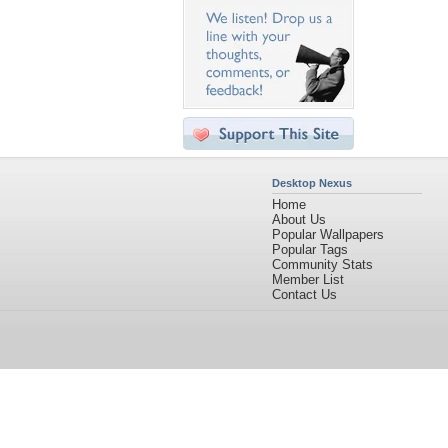
Desktop Nexus
Home
About Us
Popular Wallpapers
Popular Tags
Community Stats
Member List
Contact Us