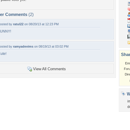
per Comments
(2)
osted by
ratul22
on 08/20/13 at 12:23 PM
FUNNY!
osted by
ramyadevims
on 08/19/13 at 03:02 PM
ute!
Shar
Em
View All Comments
For
Dir
W
i
d