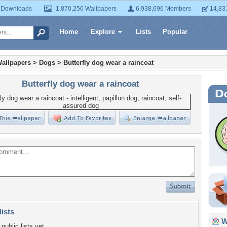
 Downloads
1,870,256 Wallpapers
6,938,696 Members
14,83
Home
Explore
Lists
Popular
allpapers
>
Dogs
>
Butterfly dog wear a raincoat
Butterfly dog wear a raincoat
lists
Wa
public lists yet.