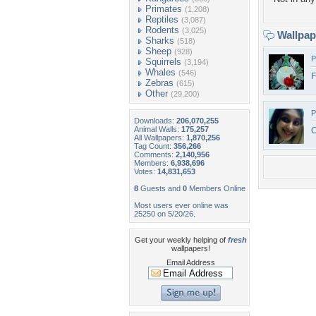
Primates
(1,208)
Reptiles
(3,087)
Rodents
(3,025)
Wallpa
Sharks
(518)
Sheep
(928)
P
Squirrels
(3,194)
Whales
(546)
Zebras
(615)
Other
(29,200)
P
Downloads:
206,070,255
Animal Walls:
175,257
C
All Wallpapers:
1,870,256
Tag Count:
356,266
Comments:
2,140,956
Members:
6,938,696
Votes:
14,831,653
8
Guests and
0
Members Online
Most users ever online was
25250 on 5/20/26.
Get your weekly helping of
fresh
wallpapers!
Email Address