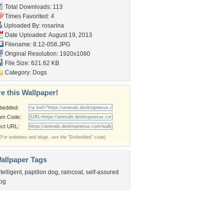
Total Downloads: 113
Times Favorited: 4
Uploaded By:
rosarina
Date Uploaded: August 19, 2013
Filename: 8.12-058.JPG
Original Resolution: 1920x1080
File Size: 621.62 KB
Category:
Dogs
e this Wallpaper!
bedded:
um Code:
ect URL:
(For websites and blogs, use the "Embedded" code)
allpaper Tags
ntelligent
,
papillon dog
,
raincoat
,
self-assured
og