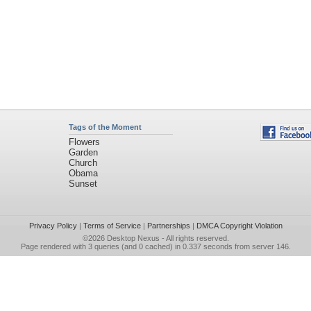
Tags of the Moment
Flowers
Garden
Church
Obama
Sunset
Privacy Policy
|
Terms of Service
|
Partnerships
|
DMCA Copyright Violation
©2026
Desktop Nexus
- All rights reserved.
Page rendered with 3 queries (and 0 cached) in 0.337 seconds from server 146.