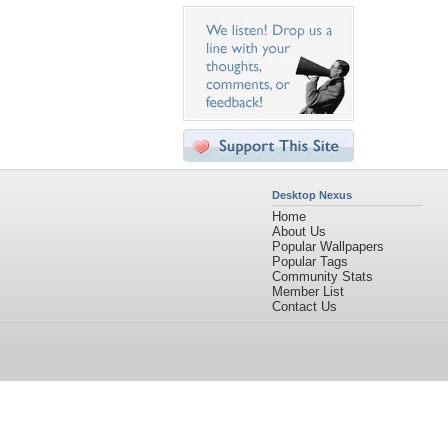
Desktop Nexus
Home
About Us
Popular Wallpapers
Popular Tags
Community Stats
Member List
Contact Us