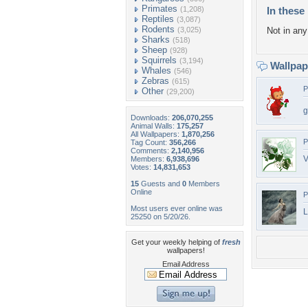
Primates
(1,208)
In these 
Reptiles
(3,087)
Rodents
(3,025)
Not in any 
Sharks
(518)
Sheep
(928)
Squirrels
(3,194)
Wallpa
Whales
(546)
Zebras
(615)
P
Other
(29,200)
g
Downloads:
206,070,255
Animal Walls:
175,257
All Wallpapers:
1,870,256
P
Tag Count:
356,266
Comments:
2,140,956
V
Members:
6,938,696
Votes:
14,831,653
15
Guests and
0
Members
Online
P
Most users ever online was
L
25250 on 5/20/26.
Get your weekly helping of
fresh
wallpapers!
Email Address