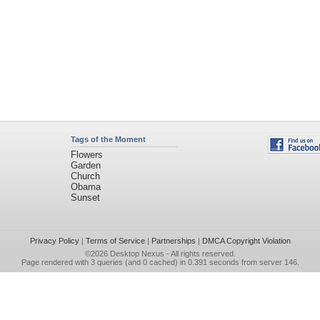
Tags of the Moment
Flowers
Garden
Church
Obama
Sunset
Privacy Policy
|
Terms of Service
|
Partnerships
|
DMCA Copyright Violation
©2026
Desktop Nexus
- All rights reserved.
Page rendered with 3 queries (and 0 cached) in 0.391 seconds from server 146.