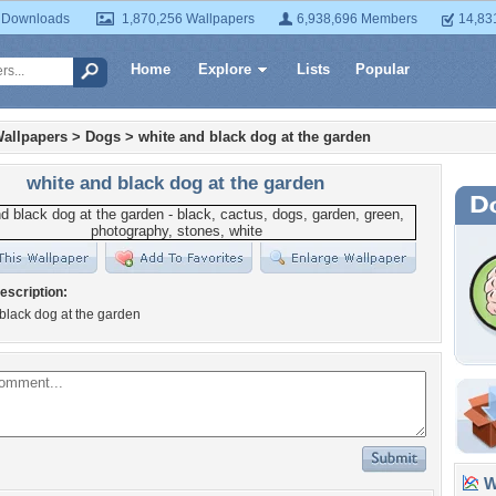
 Downloads
1,870,256 Wallpapers
6,938,696 Members
14,83
Home
Explore
Lists
Popular
allpapers
>
Dogs
>
white and black dog at the garden
white and black dog at the garden
escription:
black dog at the garden
Wa