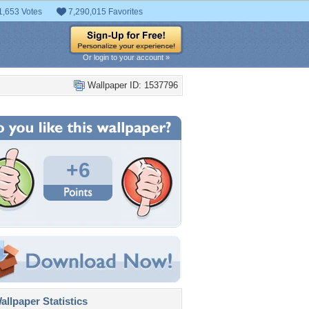
1,653 Votes
7,290,015 Favorites
Or login to your account »
Wallpaper ID: 1537796
+6
llpaper Statistics