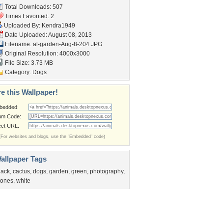
Total Downloads: 507
Times Favorited: 2
Uploaded By:
Kendra1949
Date Uploaded: August 08, 2013
Filename:
al-garden-Aug-8-204.JPG
Original Resolution: 4000x3000
File Size: 3.73 MB
Category:
Dogs
e this Wallpaper!
bedded:
um Code:
ect URL:
(For websites and blogs, use the "Embedded" code)
allpaper Tags
lack
,
cactus
,
dogs
,
garden
,
green
,
photography
,
tones
,
white