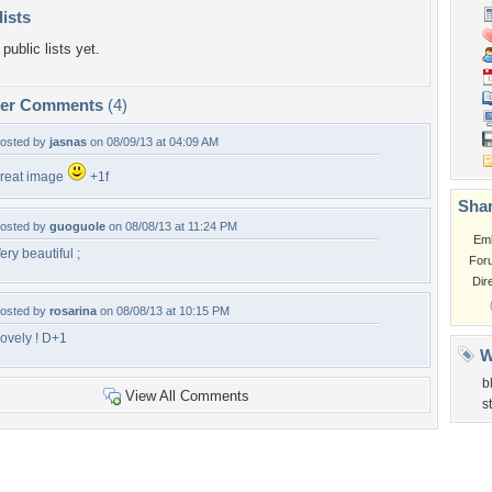
lists
public lists yet.
per Comments
(4)
osted by
jasnas
on 08/09/13 at 04:09 AM
reat image
+1f
Shar
osted by
guoguole
on 08/08/13 at 11:24 PM
Em
ery beautiful ;
For
Dir
osted by
rosarina
on 08/08/13 at 10:15 PM
ovely ! D+1
W
b
View All Comments
s