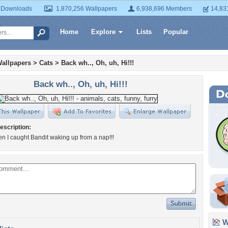
 Downloads
1,870,256 Wallpapers
6,938,696 Members
14,83
Home
Explore
Lists
Popular
allpapers
>
Cats
>
Back wh.., Oh, uh, Hi!!!
Back wh.., Oh, uh, Hi!!!
escription:
en I caught Bandit waking up from a nap!!!
Wa