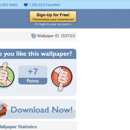
1,653 Votes
7,290,015 Favorites
Or login to your account »
Wallpaper ID: 1537113
+7
llpaper Statistics