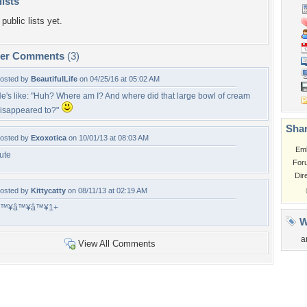
lists
public lists yet.
per Comments
(3)
osted by
BeautifulLife
on 04/25/16 at 05:02 AM
e's like: "Huh? Where am I? And where did that large bowl of cream
isappeared to?"
Shar
osted by
Exoxotica
on 10/01/13 at 08:03 AM
Em
ute
For
Dir
osted by
Kittycatty
on 08/11/13 at 02:19 AM
â™¥â™¥â™¥1+
W
a
View All Comments