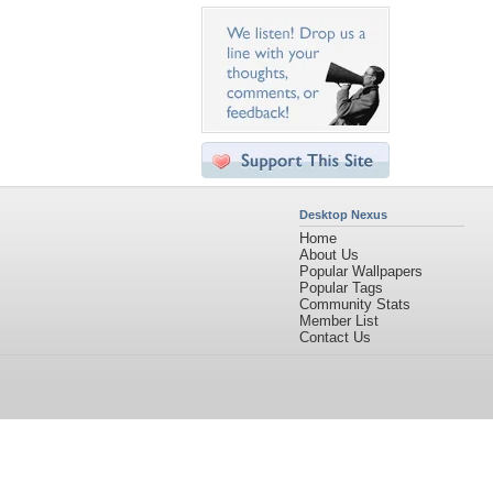
Desktop Nexus
Home
About Us
Popular Wallpapers
Popular Tags
Community Stats
Member List
Contact Us