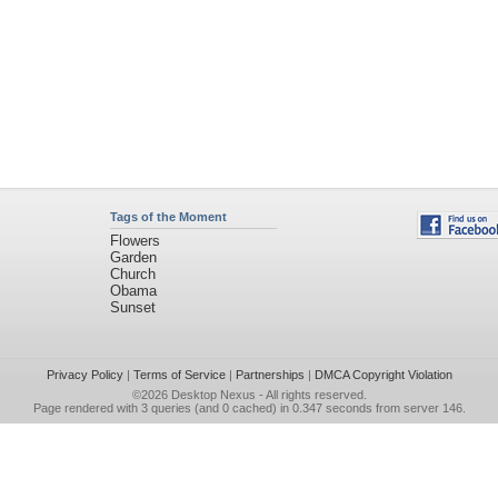
Tags of the Moment
Flowers
Garden
Church
Obama
Sunset
Privacy Policy
|
Terms of Service
|
Partnerships
|
DMCA Copyright Violation
©2026
Desktop Nexus
- All rights reserved.
Page rendered with 3 queries (and 0 cached) in 0.347 seconds from server 146.