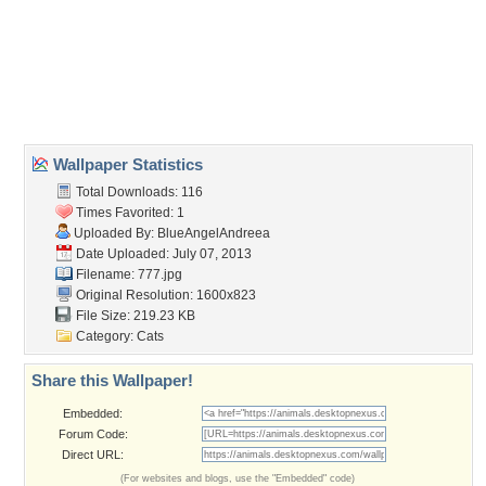
animal
,
cat
,
cats
,
sweet
Desktop Nexus
Home
About Us
Popular Wallpapers
Popular Tags
Community Stats
Member List
Contact Us
Tags of the Moment
Flowers
Garden
Church
Obama
Sunset
Privacy Policy
|
Terms of Service
|
Partnerships
|
DMCA Copyright Violation
©2026
Desktop Nexus
- All rights reserved.
Page rendered with 3 queries (and 0 cached) in 0.386 seconds from server 146.