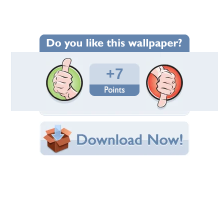
Wallpaper Statistics
Total Downloads: 116
Times Favorited: 1
Uploaded By:
BlueAngelAndreea
Date Uploaded: July 07, 2013
Filename: 777.jpg
Original Resolution: 1600x823
File Size: 219.23 KB
Category:
Cats
Share this Wallpaper!
Embedded:
Forum Code:
Direct URL:
(For websites and blogs, use the "Embedded" code)
Wallpaper Tags