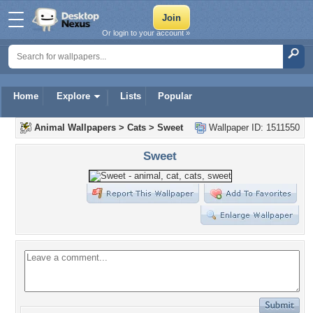
Or login to your account »
Home
Explore
Lists
Popular
Animal Wallpapers
>
Cats
>
Sweet
Wallpaper ID: 1511550
Sweet