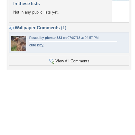
In these lists
Not in any public lists yet.
Wallpaper Comments
(1)
Posted by
pieman333
on 07/07/13 at 04:57 PM
cute kitty.
View All Comments
+7