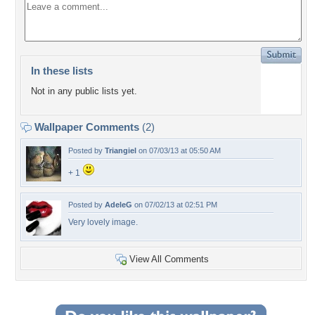
In these lists
Not in any public lists yet.
Wallpaper Comments
(2)
Posted by
Triangiel
on 07/03/13 at 05:50 AM
+ 1
Posted by
AdeleG
on 07/02/13 at 02:51 PM
Very lovely image.
View All Comments