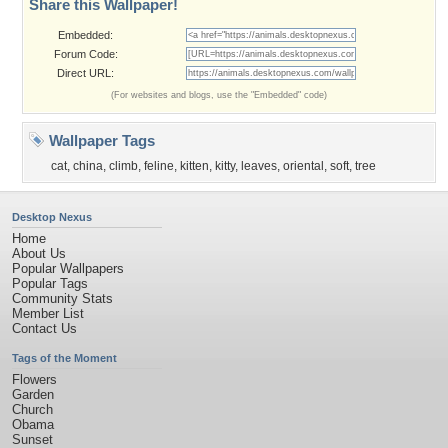
Share this Wallpaper!
Embedded:
Forum Code:
Direct URL:
(For websites and blogs, use the "Embedded" code)
Wallpaper Tags
cat
,
china
,
climb
,
feline
,
kitten
,
kitty
,
leaves
,
oriental
,
soft
,
tree
Desktop Nexus
Home
About Us
Popular Wallpapers
Popular Tags
Community Stats
Member List
Contact Us
Tags of the Moment
Flowers
Garden
Church
Obama
Sunset