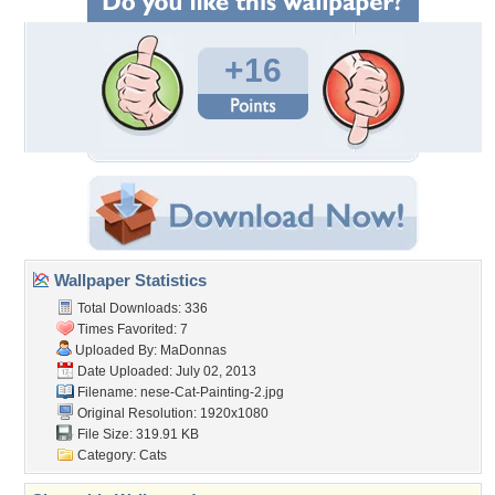
+16
Wallpaper Statistics
Total Downloads: 336
Times Favorited: 7
Uploaded By:
MaDonnas
Date Uploaded: July 02, 2013
Filename:
nese-Cat-Painting-2.jpg
Original Resolution: 1920x1080
File Size: 319.91 KB
Category:
Cats