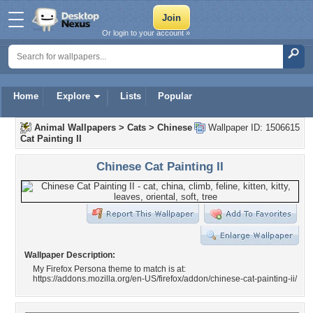
Or login to your account »
Home
Explore
Lists
Popular
Animal Wallpapers
>
Cats
>
Chinese
Wallpaper ID: 1506615
Cat Painting II
Chinese Cat Painting II
Wallpaper Description:
My Firefox Persona theme to match is at:
https://addons.mozilla.org/en-US/firefox/addon/chinese-cat-painting-ii/