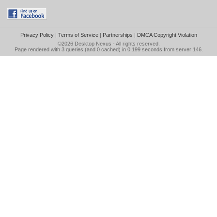
Privacy Policy
|
Terms of Service
|
Partnerships
|
DMCA Copyright Violation
©2026
Desktop Nexus
- All rights reserved.
Page rendered with 3 queries (and 0 cached) in 0.199 seconds from server 146.