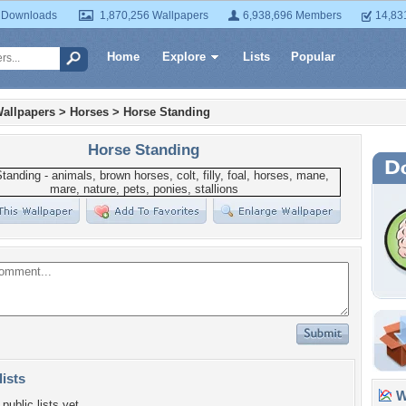
 Downloads
1,870,256 Wallpapers
6,938,696 Members
14,83
Home
Explore
Lists
Popular
allpapers
>
Horses
>
Horse Standing
Horse Standing
lists
Wa
public lists yet.