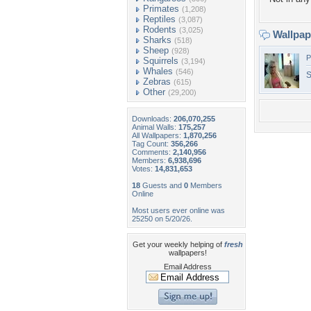
Primates
(1,208)
Reptiles
(3,087)
Rodents
(3,025)
Wallpa
Sharks
(518)
Sheep
(928)
P
Squirrels
(3,194)
Whales
(546)
S
Zebras
(615)
Other
(29,200)
Downloads:
206,070,255
Animal Walls:
175,257
All Wallpapers:
1,870,256
Tag Count:
356,266
Comments:
2,140,956
Members:
6,938,696
Votes:
14,831,653
18
Guests and
0
Members
Online
Most users ever online was
25250 on 5/20/26.
Get your weekly helping of
fresh
wallpapers!
Email Address