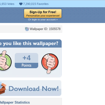
1,653 Votes
7,290,015 Favorites
Or login to your account »
Wallpaper ID: 1505578
+4
llpaper Statistics