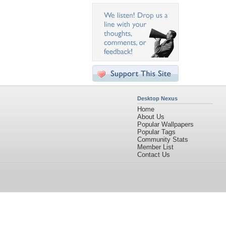
Desktop Nexus
Home
About Us
Popular Wallpapers
Popular Tags
Community Stats
Member List
Contact Us