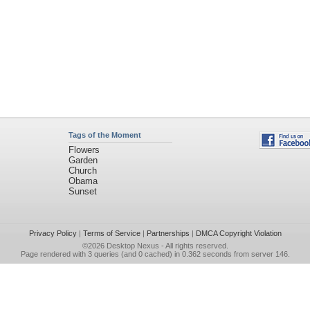
Tags of the Moment
Flowers
Garden
Church
Obama
Sunset
Privacy Policy
|
Terms of Service
|
Partnerships
|
DMCA Copyright Violation
©2026
Desktop Nexus
- All rights reserved.
Page rendered with 3 queries (and 0 cached) in 0.362 seconds from server 146.