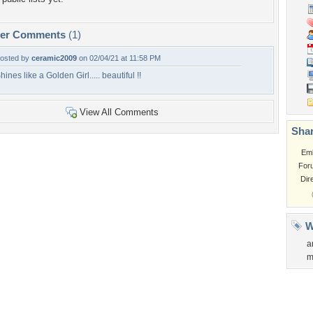
per Comments
(1)
osted by
ceramic2009
on 02/04/21 at 11:58 PM
hines like a Golden Girl..... beautiful !!
View All Comments
Shar
Em
For
Dir
W
a
m