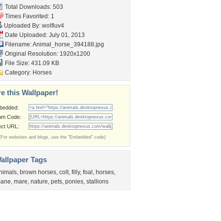
Total Downloads: 503
Times Favorited: 1
Uploaded By:
wolfluv4
Date Uploaded: July 01, 2013
Filename: Animal_horse_394188.jpg
Original Resolution: 1920x1200
File Size: 431.09 KB
Category:
Horses
e this Wallpaper!
bedded:
um Code:
ect URL:
(For websites and blogs, use the "Embedded" code)
allpaper Tags
nimals
,
brown horses
,
colt
,
filly
,
foal
,
horses
,
ane
,
mare
,
nature
,
pets
,
ponies
,
stallions