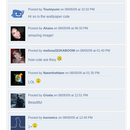
Posted by
Trumiyumi
on 08/06/09 at 10:32 PM
Hi so is the wallpaper cute
Posted by
Ahava
on 08/05/09 at 06:33 PM
amazing image!
Posted by
melissa321KABOOM
on 08/05/09 at 01:40 PM
how cute are they
Posted by
NatertheHater
on 08/05/09 at 01:35 PM
LOL
Posted by
Gisela
on 08/05/09 at 12:51 PM
Beautiful
Posted by
borowicz
on 08/05/09 at 12:40 PM
1+