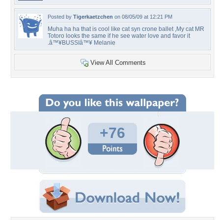
Posted by
Tigerkaetzchen
on 08/05/09 at 12:21 PM
Muha ha ha that is cool like cat syn crone ballet ,My cat MR
Totoro looks the same if he see water love and favor it
.â™¥BUSSIâ™¥ Melanie
View All Comments
+76