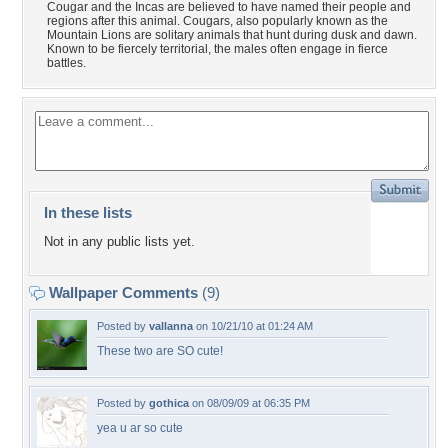
Cougar and the Incas are believed to have named their people and
regions after this animal. Cougars, also popularly known as the
Mountain Lions are solitary animals that hunt during dusk and dawn.
Known to be fiercely territorial, the males often engage in fierce
battles.
In these lists
Not in any public lists yet.
Wallpaper Comments
(9)
Posted by
vallanna
on 10/21/10 at 01:24 AM
These two are SO cute!
Posted by
gothica
on 08/09/09 at 06:35 PM
yea u ar so cute