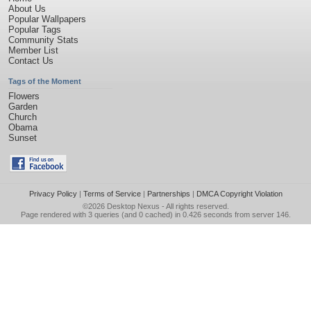
About Us
Popular Wallpapers
Popular Tags
Community Stats
Member List
Contact Us
Tags of the Moment
Flowers
Garden
Church
Obama
Sunset
Privacy Policy
|
Terms of Service
|
Partnerships
|
DMCA Copyright Violation
©2026
Desktop Nexus
- All rights reserved.
Page rendered with 3 queries (and 0 cached) in 0.426 seconds from server 146.