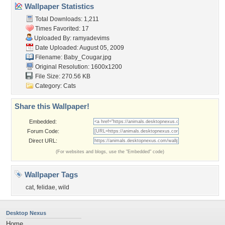
Wallpaper Statistics
Total Downloads: 1,211
Times Favorited: 17
Uploaded By:
ramyadevims
Date Uploaded: August 05, 2009
Filename: Baby_Cougar.jpg
Original Resolution: 1600x1200
File Size: 270.56 KB
Category:
Cats
Share this Wallpaper!
Embedded:
Forum Code:
Direct URL:
(For websites and blogs, use the "Embedded" code)
Wallpaper Tags
cat
,
felidae
,
wild
Desktop Nexus
Home