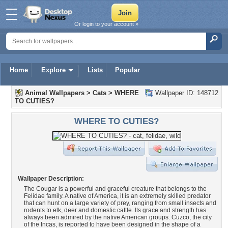
Or login to your account »
Home
Explore
Lists
Popular
Animal Wallpapers
>
Cats
>
WHERE
Wallpaper ID: 148712
TO CUTIES?
WHERE TO CUTIES?
Wallpaper Description:
The Cougar is a powerful and graceful creature that belongs to the
Felidae family. A native of America, it is an extremely skilled predator
that can hunt on a large variety of prey, ranging from small insects and
rodents to elk, deer and domestic cattle. Its grace and strength has
always been admired by the native American groups. Cuzco, the city
of the Incas, is reported to have been designed in the shape of a