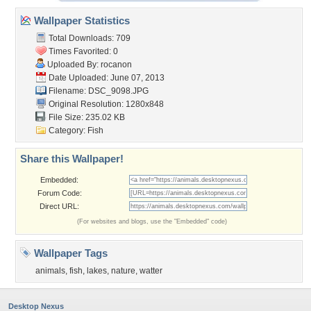
Wallpaper Statistics
Total Downloads: 709
Times Favorited: 0
Uploaded By:
rocanon
Date Uploaded: June 07, 2013
Filename: DSC_9098.JPG
Original Resolution: 1280x848
File Size: 235.02 KB
Category:
Fish
Share this Wallpaper!
Embedded:
Forum Code:
Direct URL:
(For websites and blogs, use the "Embedded" code)
Wallpaper Tags
animals
,
fish
,
lakes
,
nature
,
watter
Desktop Nexus