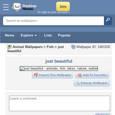
Or login to your account »
Home
Explore
Lists
Popular
Animal Wallpapers
>
Fish
>
just
Wallpaper ID: 1481505
beautiful
just beautiful