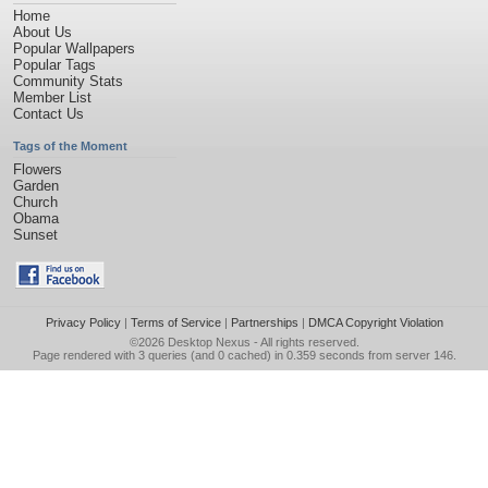
Home
About Us
Popular Wallpapers
Popular Tags
Community Stats
Member List
Contact Us
Tags of the Moment
Flowers
Garden
Church
Obama
Sunset
Privacy Policy
|
Terms of Service
|
Partnerships
|
DMCA Copyright Violation
©2026
Desktop Nexus
- All rights reserved.
Page rendered with 3 queries (and 0 cached) in 0.359 seconds from server 146.