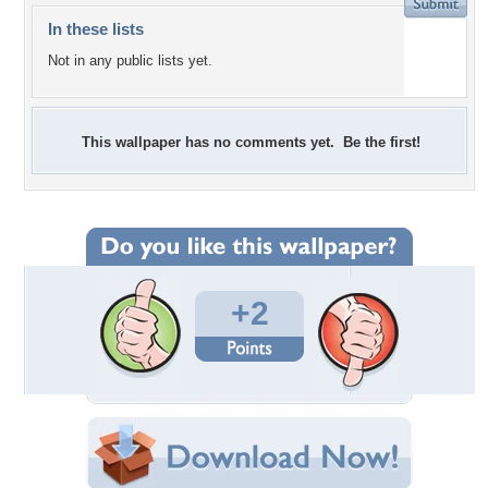
In these lists
Not in any public lists yet.
This wallpaper has no comments yet. Be the first!
+2