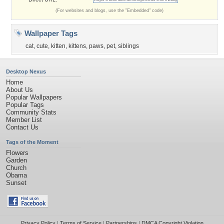
(For websites and blogs, use the "Embedded" code)
Wallpaper Tags
cat
,
cute
,
kitten
,
kittens
,
paws
,
pet
,
siblings
Desktop Nexus
Home
About Us
Popular Wallpapers
Popular Tags
Community Stats
Member List
Contact Us
Tags of the Moment
Flowers
Garden
Church
Obama
Sunset
Privacy Policy
|
Terms of Service
|
Partnerships
|
DMCA Copyright Violation