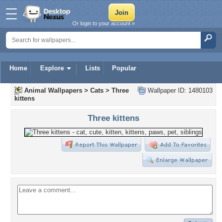
Or login to your account »
Home
Explore
Lists
Popular
Animal Wallpapers
>
Cats
>
Three
Wallpaper ID: 1480103
kittens
Three kittens