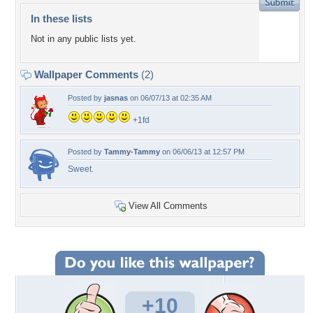
In these lists
Not in any public lists yet.
Wallpaper Comments
(2)
Posted by
jasnas
on 06/07/13 at 02:35 AM
+1fd
Posted by
Tammy-Tammy
on 06/06/13 at 12:57 PM
Sweet.
View All Comments
+10