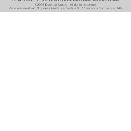
©2026
Desktop Nexus
- All rights reserved.
Page rendered with 3 queries (and 0 cached) in 0.377 seconds from server 146.