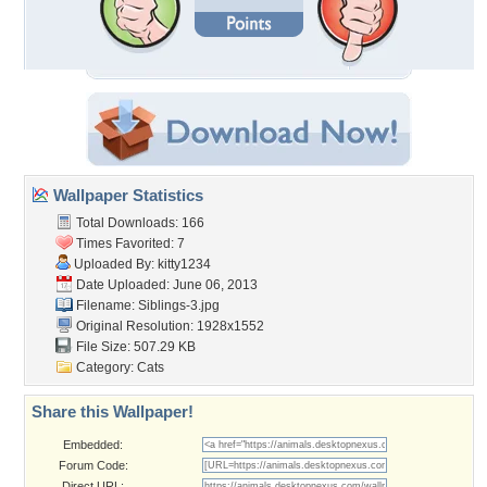
Wallpaper Statistics
Total Downloads: 166
Times Favorited: 7
Uploaded By:
kitty1234
Date Uploaded: June 06, 2013
Filename: Siblings-3.jpg
Original Resolution: 1928x1552
File Size: 507.29 KB
Category:
Cats
Share this Wallpaper!
Embedded:
Forum Code:
Direct URL: