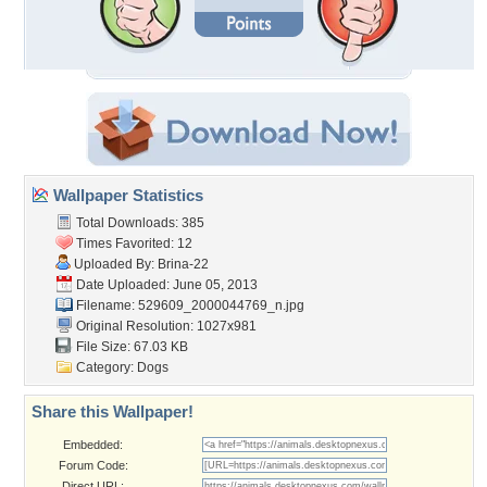
Wallpaper Statistics
Total Downloads: 385
Times Favorited: 12
Uploaded By:
Brina-22
Date Uploaded: June 05, 2013
Filename:
529609_2000044769_n.jpg
Original Resolution: 1027x981
File Size: 67.03 KB
Category:
Dogs
Share this Wallpaper!
Embedded:
Forum Code:
Direct URL: