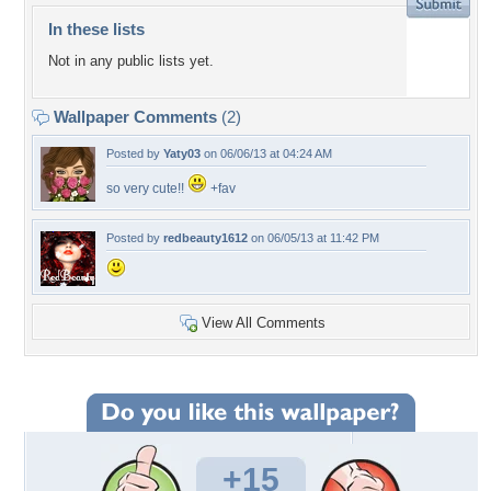
In these lists
Not in any public lists yet.
Wallpaper Comments
(2)
Posted by
Yaty03
on 06/06/13 at 04:24 AM
so very cute!!
+fav
Posted by
redbeauty1612
on 06/05/13 at 11:42 PM
View All Comments
+15