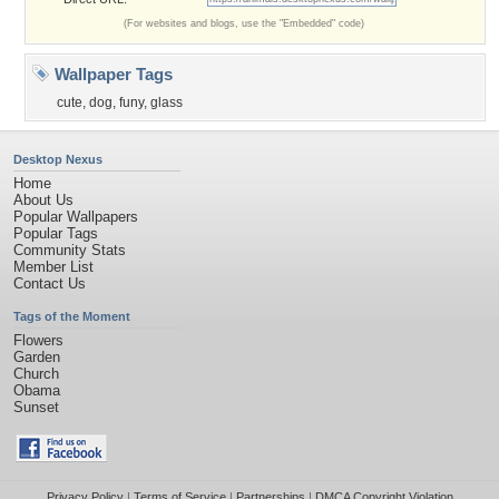
(For websites and blogs, use the "Embedded" code)
Wallpaper Tags
cute
,
dog
,
funy
,
glass
Desktop Nexus
Home
About Us
Popular Wallpapers
Popular Tags
Community Stats
Member List
Contact Us
Tags of the Moment
Flowers
Garden
Church
Obama
Sunset
Privacy Policy
|
Terms of Service
|
Partnerships
|
DMCA Copyright Violation