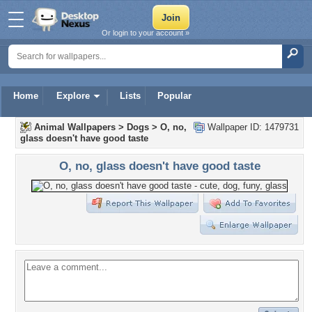
Or login to your account »
Home
Explore
Lists
Popular
Animal Wallpapers
>
Dogs
>
O, no,
Wallpaper ID: 1479731
glass doesn't have good taste
O, no, glass doesn't have good taste