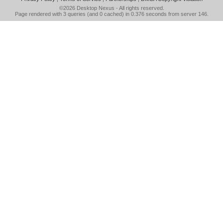
©2026
Desktop Nexus
- All rights reserved.
Page rendered with 3 queries (and 0 cached) in 0.376 seconds from server 146.