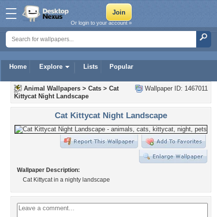
Or login to your account »
Home
Explore
Lists
Popular
Animal Wallpapers
>
Cats
>
Cat
Wallpaper ID: 1467011
Kittycat Night Landscape
Cat Kittycat Night Landscape
Wallpaper Description:
Cat Kittycat in a nighty landscape