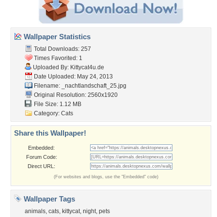
Wallpaper Statistics
Total Downloads: 257
Times Favorited: 1
Uploaded By:
Kittycat4u.de
Date Uploaded: May 24, 2013
Filename:
_nachtlandschaft_25.jpg
Original Resolution: 2560x1920
File Size: 1.12 MB
Category:
Cats
Share this Wallpaper!
Embedded:
Forum Code:
Direct URL:
(For websites and blogs, use the "Embedded" code)
Wallpaper Tags
animals
,
cats
,
kittycat
,
night
,
pets