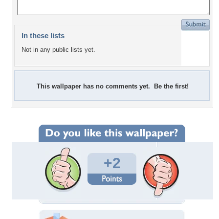
In these lists
Not in any public lists yet.
This wallpaper has no comments yet. Be the first!
+2