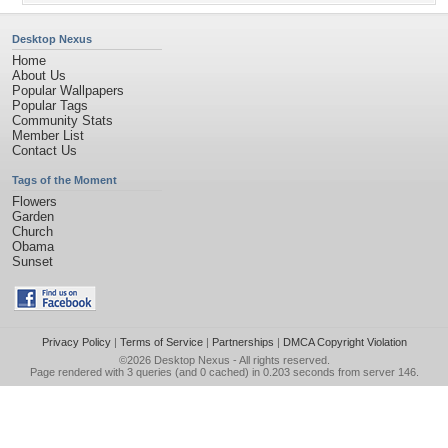
Desktop Nexus
Home
About Us
Popular Wallpapers
Popular Tags
Community Stats
Member List
Contact Us
Tags of the Moment
Flowers
Garden
Church
Obama
Sunset
Privacy Policy
|
Terms of Service
|
Partnerships
|
DMCA Copyright Violation
©2026
Desktop Nexus
- All rights reserved.
Page rendered with 3 queries (and 0 cached) in 0.203 seconds from server 146.