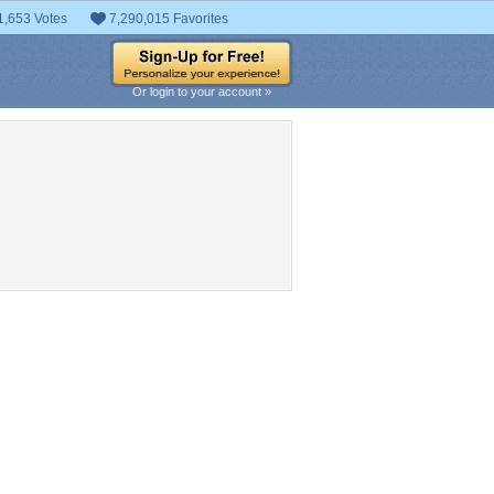
1,653 Votes
7,290,015 Favorites
Or login to your account »