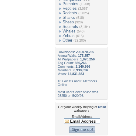
Primates
(1,208)
Reptiles
(3,087)
Rodents
(3,025)
Sharks
(518)
Sheep
(928)
Squirrels
(3,194)
Whales
(546)
Zebras
(615)
Other
(29,200)
Downloads:
206,070,255
Animal Walls:
175,257
All Wallpapers:
1,870,256
Tag Count:
356,266
Comments:
2,140,956
Members:
6,938,696
Votes:
14,831,653
16
Guests and
0
Members
Online
Most users ever online was
25250 on 5/20/26.
Get your weekly helping of
fresh
wallpapers!
Email Address