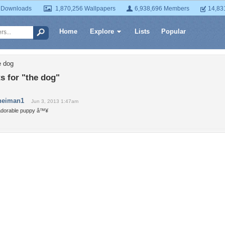
 Downloads
1,870,256 Wallpapers
6,938,696 Members
14,83
Home
Explore
Lists
Popular
e dog
 for "the dog"
neiman1
Jun 3, 2013 1:47am
adorable puppy â™¥