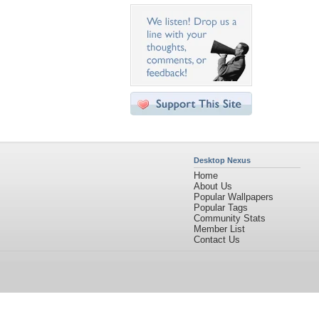
Desktop Nexus
Home
About Us
Popular Wallpapers
Popular Tags
Community Stats
Member List
Contact Us