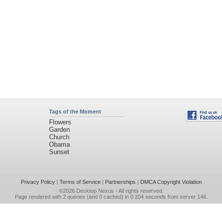
Tags of the Moment
Flowers
Garden
Church
Obama
Sunset
Privacy Policy
|
Terms of Service
|
Partnerships
|
DMCA Copyright Violation
©2026
Desktop Nexus
- All rights reserved.
Page rendered with 2 queries (and 0 cached) in 0.204 seconds from server 146.