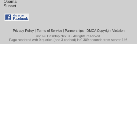
Obama
Sunset
Privacy Policy
|
Terms of Service
|
Partnerships
|
DMCA Copyright Violation
©2026
Desktop Nexus
- All rights reserved.
Page rendered with 0 queries (and 3 cached) in 0.309 seconds from server 146.