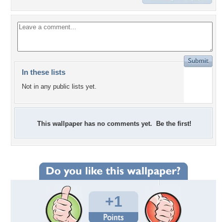
In these lists
Not in any public lists yet.
This wallpaper has no comments yet. Be the first!
+1