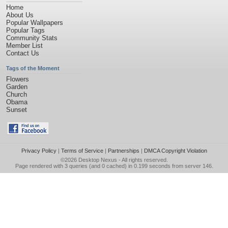
Home
About Us
Popular Wallpapers
Popular Tags
Community Stats
Member List
Contact Us
Tags of the Moment
Flowers
Garden
Church
Obama
Sunset
Privacy Policy
|
Terms of Service
|
Partnerships
|
DMCA Copyright Violation
©2026
Desktop Nexus
- All rights reserved.
Page rendered with 3 queries (and 0 cached) in 0.199 seconds from server 146.