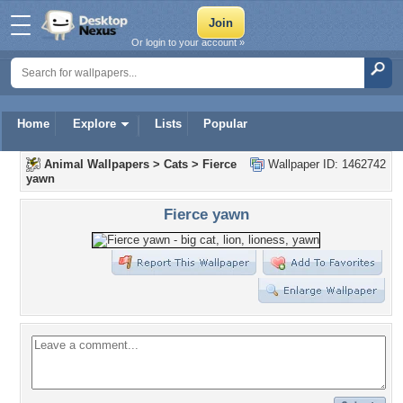
Or login to your account »
Home
Explore
Lists
Popular
Animal Wallpapers
>
Cats
>
Fierce
Wallpaper ID: 1462742
yawn
Fierce yawn