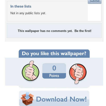
In these lists
Not in any public lists yet.
This wallpaper has no comments yet. Be the first!
0