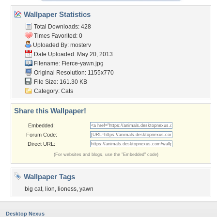
Wallpaper Statistics
Total Downloads: 428
Times Favorited: 0
Uploaded By:
mosterv
Date Uploaded: May 20, 2013
Filename: Fierce-yawn.jpg
Original Resolution: 1155x770
File Size: 161.30 KB
Category:
Cats
Share this Wallpaper!
Embedded:
Forum Code:
Direct URL:
(For websites and blogs, use the "Embedded" code)
Wallpaper Tags
big cat
,
lion
,
lioness
,
yawn
Desktop Nexus