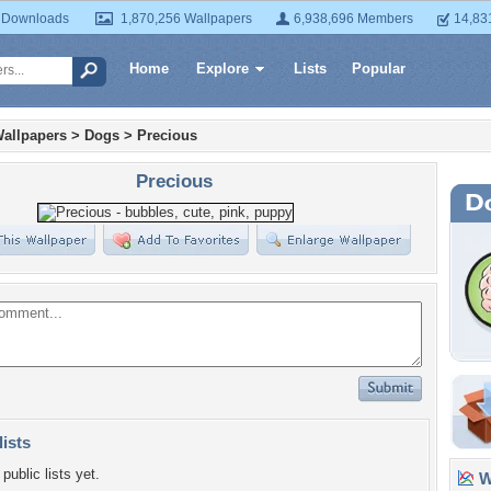
 Downloads
1,870,256 Wallpapers
6,938,696 Members
14,83
Home
Explore
Lists
Popular
allpapers
>
Dogs
>
Precious
Precious
lists
public lists yet.
Wa