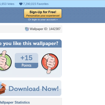
1,653 Votes
7,290,015 Favorites
Or login to your account »
Wallpaper ID: 1442387
+15
llpaper Statistics