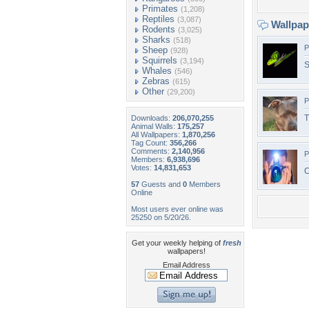
Primates
(1,208)
Reptiles
(3,087)
Wallpa
Rodents
(3,025)
Sharks
(518)
P
Sheep
(928)
Squirrels
(3,194)
S
Whales
(546)
Zebras
(615)
Other
(29,200)
P
T
Downloads:
206,070,255
Animal Walls:
175,257
All Wallpapers:
1,870,256
Tag Count:
356,266
Comments:
2,140,956
P
Members:
6,938,696
Votes:
14,831,653
C
57
Guests and
0
Members
Online
Most users ever online was
25250 on 5/20/26.
Get your weekly helping of
fresh
wallpapers!
Email Address