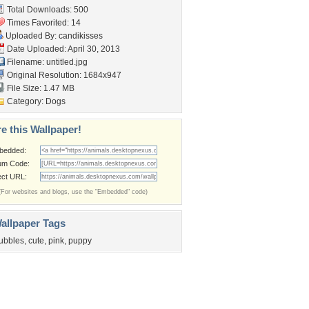
Total Downloads: 500
Times Favorited: 14
Uploaded By:
candikisses
Date Uploaded: April 30, 2013
Filename: untitled.jpg
Original Resolution: 1684x947
File Size: 1.47 MB
Category:
Dogs
e this Wallpaper!
bedded:
um Code:
ect URL:
(For websites and blogs, use the "Embedded" code)
allpaper Tags
ubbles
,
cute
,
pink
,
puppy