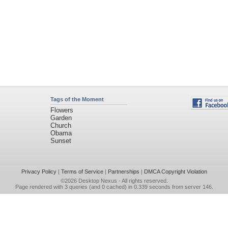
Tags of the Moment
Flowers
Garden
Church
Obama
Sunset
Privacy Policy
|
Terms of Service
|
Partnerships
|
DMCA Copyright Violation
©2026
Desktop Nexus
- All rights reserved.
Page rendered with 3 queries (and 0 cached) in 0.339 seconds from server 146.