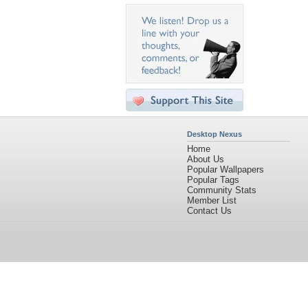
Desktop Nexus
Home
About Us
Popular Wallpapers
Popular Tags
Community Stats
Member List
Contact Us