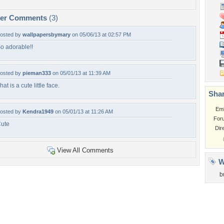
per Comments
(3)
osted by
wallpapersbymary
on 05/06/13 at 02:57 PM
o adorable!!
osted by
pieman333
on 05/01/13 at 11:39 AM
hat is a cute little face.
Shar
Em
osted by
Kendra1949
on 05/01/13 at 11:26 AM
For
ute
Dir
View All Comments
W
b