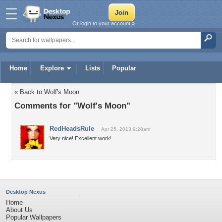
Or login to your account »
Home
Explore
Lists
Popular
« Back to Wolf's Moon
Comments for "Wolf's Moon"
RedHeadsRule
Apr 25, 2013 9:28am
Very nice! Excellent work!
Desktop Nexus
Home
About Us
Popular Wallpapers