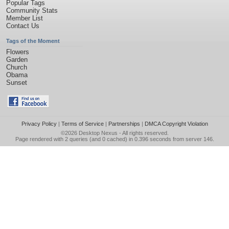
Popular Tags
Community Stats
Member List
Contact Us
Tags of the Moment
Flowers
Garden
Church
Obama
Sunset
Privacy Policy
|
Terms of Service
|
Partnerships
|
DMCA Copyright Violation
©2026
Desktop Nexus
- All rights reserved.
Page rendered with 2 queries (and 0 cached) in 0.396 seconds from server 146.