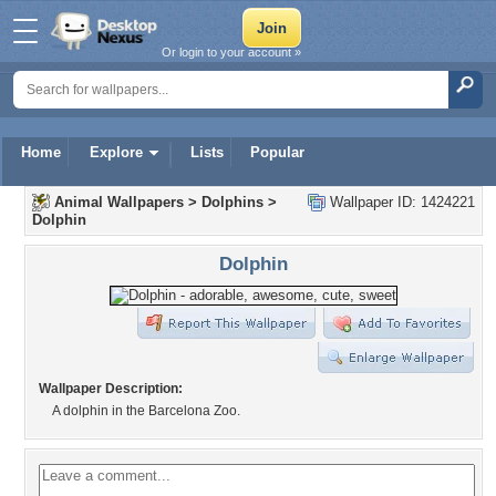
Or login to your account »
Home
Explore
Lists
Popular
Animal Wallpapers
>
Dolphins
>
Wallpaper ID: 1424221
Dolphin
Dolphin
Wallpaper Description:
A dolphin in the Barcelona Zoo.