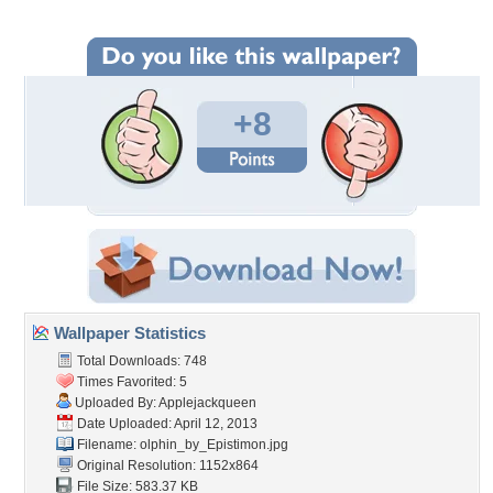
+8
Wallpaper Statistics
Total Downloads: 748
Times Favorited: 5
Uploaded By:
Applejackqueen
Date Uploaded: April 12, 2013
Filename:
olphin_by_Epistimon.jpg
Original Resolution: 1152x864
File Size: 583.37 KB