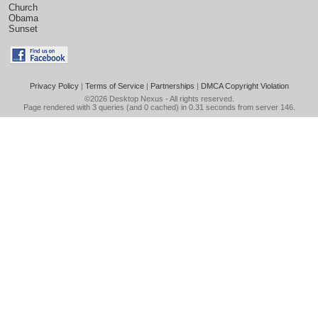
Church
Obama
Sunset
Privacy Policy
|
Terms of Service
|
Partnerships
|
DMCA Copyright Violation
©2026
Desktop Nexus
- All rights reserved.
Page rendered with 3 queries (and 0 cached) in 0.31 seconds from server 146.