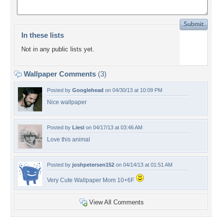
In these lists
Not in any public lists yet.
Wallpaper Comments
(3)
Posted by
Googlehead
on 04/30/13 at 10:09 PM
Nice wallpaper
Posted by
Liesl
on 04/17/13 at 03:46 AM
Love this animal
Posted by
joshpetersen152
on 04/14/13 at 01:51 AM
Very Cute Wallpaper Mom 10+6F
View All Comments