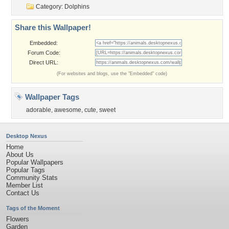
Category:
Dolphins
Share this Wallpaper!
Embedded:
Forum Code:
Direct URL:
(For websites and blogs, use the "Embedded" code)
Wallpaper Tags
adorable
,
awesome
,
cute
,
sweet
Desktop Nexus
Home
About Us
Popular Wallpapers
Popular Tags
Community Stats
Member List
Contact Us
Tags of the Moment
Flowers
Garden