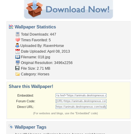
Wallpaper Statistics
Total Downloads: 447
Times Favorited: 5
Uploaded By:
RavenHorse
Date Uploaded: April 08, 2013
Filename: 018.jpg
Original Resolution: 3496x2256
File Size: 2.71 MB
Category:
Horses
Share this Wallpaper!
Embedded:
Forum Code:
Direct URL:
(For websites and blogs, use the "Embedded" code)
Wallpaper Tags