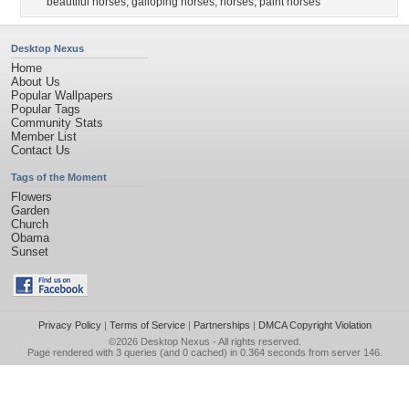
beautiful horses
,
galloping horses
,
horses
,
paint horses
Desktop Nexus
Home
About Us
Popular Wallpapers
Popular Tags
Community Stats
Member List
Contact Us
Tags of the Moment
Flowers
Garden
Church
Obama
Sunset
Privacy Policy
|
Terms of Service
|
Partnerships
|
DMCA Copyright Violation
©2026
Desktop Nexus
- All rights reserved.
Page rendered with 3 queries (and 0 cached) in 0.364 seconds from server 146.