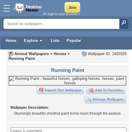
Or login to your account »
Home
Explore
Lists
Popular
Animal Wallpapers
>
Horses
>
Wallpaper ID: 1420329
Running Paint
Running Paint
Wallpaper Description:
Stunningly beautiful chestnut paint horse races through the pasture.