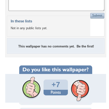
In these lists
Not in any public lists yet.
This wallpaper has no comments yet. Be the first!
+7