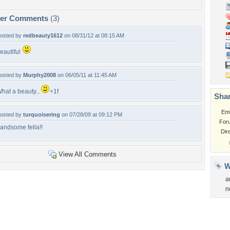
per Comments
(3)
osted by
redbeauty1612
on 08/31/12 at 08:15 AM
eautiful
osted by
Murphy2008
on 06/05/11 at 11:45 AM
hat a beauty...
+1f
Shar
Em
osted by
turquoisering
on 07/28/09 at 09:12 PM
For
andsome fella!!
Dir
View All Comments
W
a
n