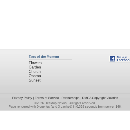
Tags of the Moment
Flowers
Garden
Church
Obama
Sunset
Privacy Policy
|
Terms of Service
|
Partnerships
|
DMCA Copyright Violation
©2026
Desktop Nexus
- All rights reserved.
Page rendered with 0 queries (and 3 cached) in 0.329 seconds from server 146.