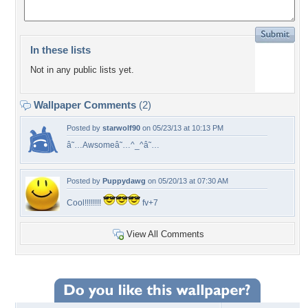
In these lists
Not in any public lists yet.
Wallpaper Comments
(2)
Posted by
starwolf90
on 05/23/13 at 10:13 PM
â˜…Awsomeâ˜…^_^â˜…
Posted by
Puppydawg
on 05/20/13 at 07:30 AM
Cool!!!!!!!!
fv+7
View All Comments