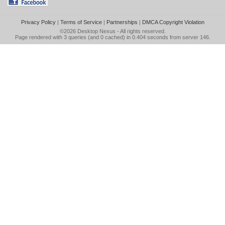
Privacy Policy
|
Terms of Service
|
Partnerships
|
DMCA Copyright Violation
©2026
Desktop Nexus
- All rights reserved.
Page rendered with 3 queries (and 0 cached) in 0.404 seconds from server 146.