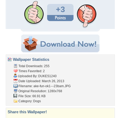
+3
Wallpaper Statistics
Total Downloads: 255
Times Favorited: 2
Uploaded By:
DUKES1240
Date Uploaded: March 26, 2013
Filename:
ake-fun-ok1---23bam.JPG
Original Resolution: 1280x768
File Size: 66.91 KB
Category:
Dogs
Share this Wallpaper!