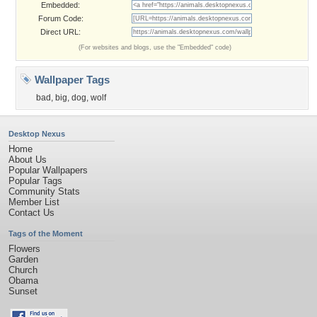
Embedded:
Forum Code:
Direct URL:
(For websites and blogs, use the "Embedded" code)
Wallpaper Tags
bad
,
big
,
dog
,
wolf
Desktop Nexus
Home
About Us
Popular Wallpapers
Popular Tags
Community Stats
Member List
Contact Us
Tags of the Moment
Flowers
Garden
Church
Obama
Sunset