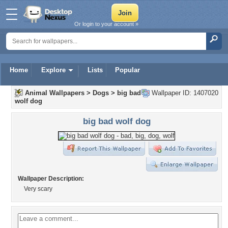
Or login to your account »
Home
Explore
Lists
Popular
Animal Wallpapers
>
Dogs
>
big bad
Wallpaper ID: 1407020
wolf dog
big bad wolf dog
Wallpaper Description:
Very scary