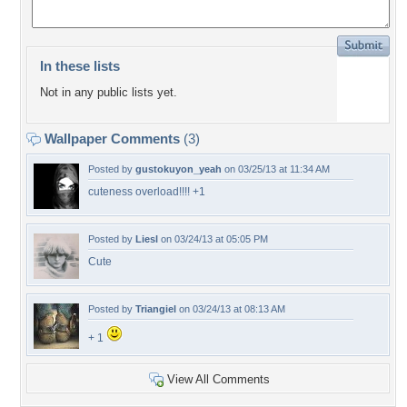
In these lists
Not in any public lists yet.
Wallpaper Comments
(3)
Posted by
gustokuyon_yeah
on 03/25/13 at 11:34 AM
cuteness overload!!!! +1
Posted by
Liesl
on 03/24/13 at 05:05 PM
Cute
Posted by
Triangiel
on 03/24/13 at 08:13 AM
+ 1
View All Comments