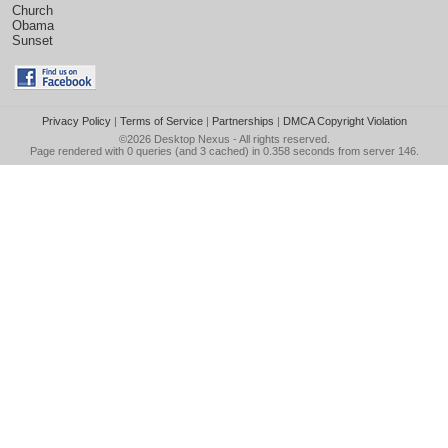
Church
Obama
Sunset
Privacy Policy
|
Terms of Service
|
Partnerships
|
DMCA Copyright Violation
©2026
Desktop Nexus
- All rights reserved.
Page rendered with 0 queries (and 3 cached) in 0.358 seconds from server 146.