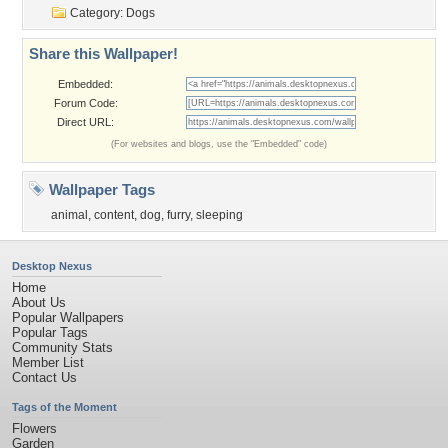
Category:
Dogs
Share this Wallpaper!
Embedded:
Forum Code:
Direct URL:
(For websites and blogs, use the "Embedded" code)
Wallpaper Tags
animal
,
content
,
dog
,
furry
,
sleeping
Desktop Nexus
Home
About Us
Popular Wallpapers
Popular Tags
Community Stats
Member List
Contact Us
Tags of the Moment
Flowers
Garden