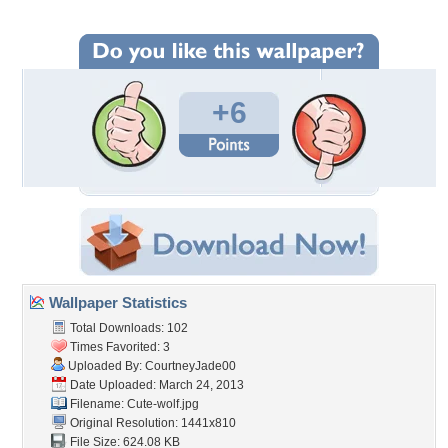
+6
Wallpaper Statistics
Total Downloads: 102
Times Favorited: 3
Uploaded By:
CourtneyJade00
Date Uploaded: March 24, 2013
Filename: Cute-wolf.jpg
Original Resolution: 1441x810
File Size: 624.08 KB