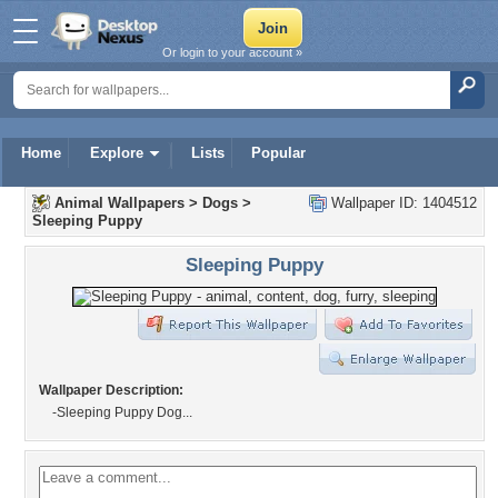
Or login to your account »
Home
Explore
Lists
Popular
Animal Wallpapers
>
Dogs
>
Wallpaper ID: 1404512
Sleeping Puppy
Sleeping Puppy
Wallpaper Description:
-Sleeping Puppy Dog...