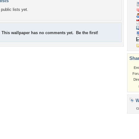
lists
public lists yet.
This wallpaper has no comments yet. Be the first!
Shar
Em
For
Dir
W
c