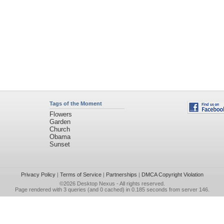
Tags of the Moment
Flowers
Garden
Church
Obama
Sunset
Privacy Policy
|
Terms of Service
|
Partnerships
|
DMCA Copyright Violation
©2026
Desktop Nexus
- All rights reserved.
Page rendered with 3 queries (and 0 cached) in 0.185 seconds from server 146.