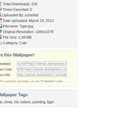
Total Downloads: 228
Times Favorited: 0
Uploaded By:
scheillaf
Date Uploaded: March 19, 2013
Filename: Tiger.jpg
Original Resolution: 1366x1078
File Size: 1.39 MB
Category:
Cats
e this Wallpaper!
bedded:
um Code:
ect URL:
(For websites and blogs, use the "Embedded" code)
allpaper Tags
at
,
close
,
ink
,
nature
,
painting
,
tiger