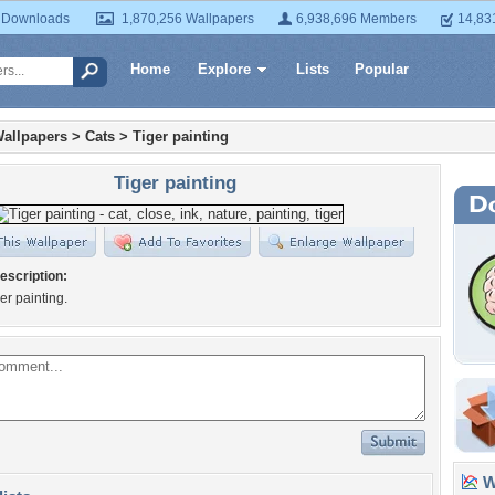
 Downloads
1,870,256 Wallpapers
6,938,696 Members
14,83
Home
Explore
Lists
Popular
allpapers
>
Cats
>
Tiger painting
Tiger painting
escription:
ger painting.
Wa