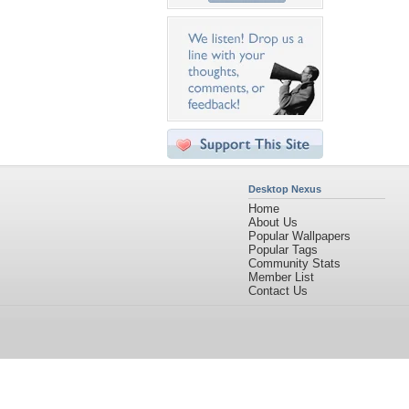
Desktop Nexus
Home
About Us
Popular Wallpapers
Popular Tags
Community Stats
Member List
Contact Us