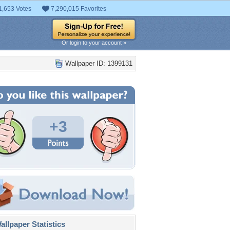
1,653 Votes
7,290,015 Favorites
Or login to your account »
Wallpaper ID: 1399131
+3
llpaper Statistics