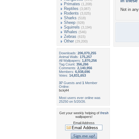
In these 
Primates
(1,208)
Reptiles
(3,087)
Not in any 
Rodents
(3,025)
Sharks
(518)
Sheep
(928)
Squirrels
(3,194)
Whales
(546)
Zebras
(615)
Other
(29,200)
Downloads:
206,070,255
Animal Walls:
175,257
All Wallpapers:
1,870,256
Tag Count:
356,266
Comments:
2,140,956
Members:
6,938,696
Votes:
14,831,653
37
Guests and
1
Member
Online:
bckj44
Most users ever online was
25250 on 5/20/26.
Get your weekly helping of
fresh
wallpapers!
Email Address