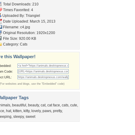
Total Downloads: 210
Times Favorited: 4
Uploaded By:
Triangiel
Date Uploaded: March 15, 2013
Filename: c4.jpg
Original Resolution: 1920x1200
File Size: 920.00 KB
Category:
Cats
e this Wallpaper!
bedded:
um Code:
ect URL:
(For websites and blogs, use the "Embedded" code)
allpaper Tags
nimals
,
beautiful
,
beauty
,
cat
,
cat face
,
cats
,
cute
,
ace
,
hat
,
kitten
,
kitty
,
lovely
,
paws
,
pretty
,
leeping
,
sleepy
,
sweet