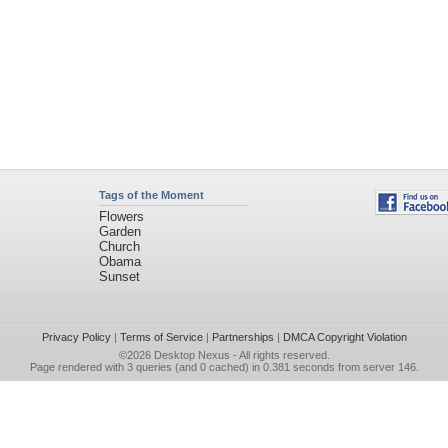
Tags of the Moment
Flowers
Garden
Church
Obama
Sunset
Privacy Policy
|
Terms of Service
|
Partnerships
|
DMCA Copyright Violation
©2026
Desktop Nexus
- All rights reserved.
Page rendered with 3 queries (and 0 cached) in 0.381 seconds from server 146.