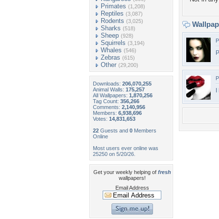
Primates
(1,208)
Reptiles
(3,087)
Rodents
(3,025)
Wallpa
Sharks
(518)
Sheep
(928)
P
Squirrels
(3,194)
Whales
(546)
P
Zebras
(615)
Other
(29,200)
P
Downloads:
206,070,255
Animal Walls:
175,257
I
All Wallpapers:
1,870,256
Tag Count:
356,266
Comments:
2,140,956
Members:
6,938,696
Votes:
14,831,653
22
Guests and
0
Members
Online
Most users ever online was
25250 on 5/20/26.
Get your weekly helping of
fresh
wallpapers!
Email Address