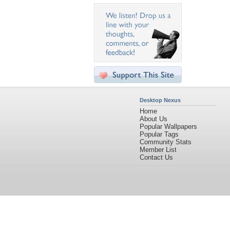
Desktop Nexus
Home
About Us
Popular Wallpapers
Popular Tags
Community Stats
Member List
Contact Us