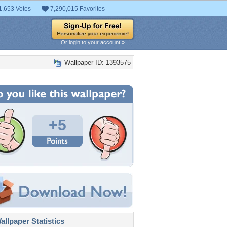
1,653 Votes
7,290,015 Favorites
Or login to your account »
Wallpaper ID: 1393575
+5
llpaper Statistics