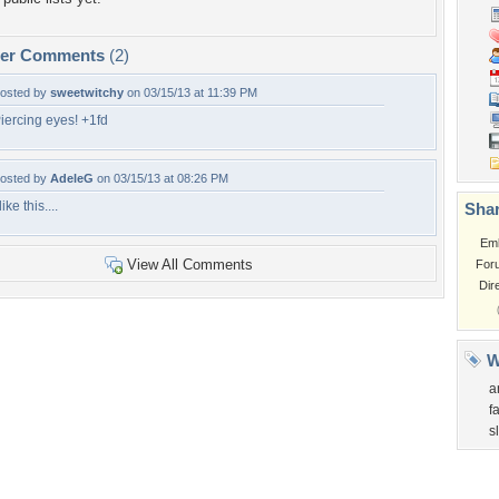
per Comments
(2)
osted by
sweetwitchy
on 03/15/13 at 11:39 PM
iercing eyes! +1fd
osted by
AdeleG
on 03/15/13 at 08:26 PM
 like this....
Shar
Em
View All Comments
For
Dir
W
a
f
s