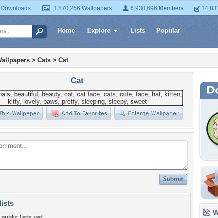
 Downloads
1,870,256 Wallpapers
6,938,696 Members
14,83
Home
Explore
Lists
Popular
allpapers
>
Cats
>
Cat
Cat
lists
Wa
public lists yet.