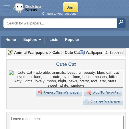
Or login to your account »
Home
Explore
Lists
Popular
Animal Wallpapers
>
Cats
>
Cute Cat
Wallpaper ID: 1390728
Cute Cat