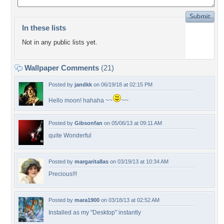
In these lists
Not in any public lists yet.
Wallpaper Comments
(21)
Posted by
jandkk
on 06/19/18 at 02:15 PM
Hello moon! hahaha ~~
~~
Posted by
Gibsonfan
on 05/06/13 at 09:11 AM
quite Wonderful
Posted by
margarita8as
on 03/19/13 at 10:34 AM
Precious!!!
Posted by
mara1900
on 03/18/13 at 02:52 AM
Installed as my "Desktop" instantly