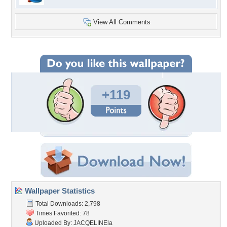
View All Comments
+119
Wallpaper Statistics
Total Downloads: 2,798
Times Favorited: 78
Uploaded By:
JACQELINEla