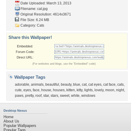
Date Uploaded: March 13, 2013
Filename: cat.jpg
Original Resolution: 4614x3671
File Size: 6.24 MB
Category:
Cats
Share this Wallpaper!
Embedded:
Forum Code:
Direct URL:
(For websites and blogs, use the "Embedded" code)
Wallpaper Tags
adorable
,
animals
,
beautiful
,
beauty
,
blue
,
cat
,
cat eyes
,
cat face
,
cats
,
cute
,
eyes
,
face
,
house
,
houses
,
kitten
,
kitty
,
lights
,
lovely
,
moon
,
night
,
paws
,
pretty
,
roof
,
star
,
stars
,
sweet
,
white
,
windows
Desktop Nexus
Home
About Us
Popular Wallpapers
Popular Tags