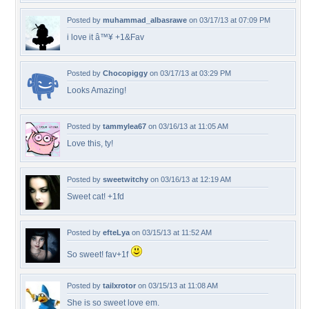
Posted by
muhammad_albasrawe
on 03/17/13 at 07:09 PM
i love it â™¥ +1&Fav
Posted by
Chocopiggy
on 03/17/13 at 03:29 PM
Looks Amazing!
Posted by
tammylea67
on 03/16/13 at 11:05 AM
Love this, ty!
Posted by
sweetwitchy
on 03/16/13 at 12:19 AM
Sweet cat! +1fd
Posted by
efteLya
on 03/15/13 at 11:52 AM
So sweet! fav+1f
Posted by
tailxrotor
on 03/15/13 at 11:08 AM
She is so sweet love em.