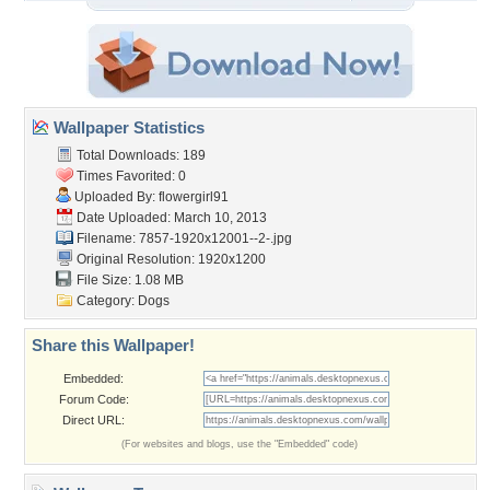
Wallpaper Statistics
Total Downloads: 189
Times Favorited: 0
Uploaded By:
flowergirl91
Date Uploaded: March 10, 2013
Filename:
7857-1920x12001--2-.jpg
Original Resolution: 1920x1200
File Size: 1.08 MB
Category:
Dogs
Share this Wallpaper!
Embedded:
Forum Code:
Direct URL:
(For websites and blogs, use the "Embedded" code)