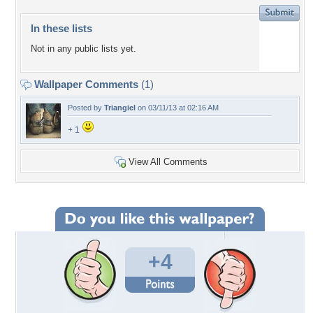
In these lists
Not in any public lists yet.
Wallpaper Comments
(1)
Posted by
Triangiel
on 03/11/13 at 02:16 AM
+ 1
View All Comments
+4