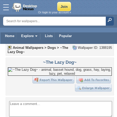
Or login to your account »
Home
Explore
Lists
Popular
Animal Wallpapers
>
Dogs
>
~The
Wallpaper ID: 1388195
Lazy Dog~
~The Lazy Dog~