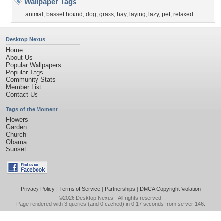
Wallpaper Tags
animal
,
basset hound
,
dog
,
grass
,
hay
,
laying
,
lazy
,
pet
,
relaxed
Desktop Nexus
Home
About Us
Popular Wallpapers
Popular Tags
Community Stats
Member List
Contact Us
Tags of the Moment
Flowers
Garden
Church
Obama
Sunset
Privacy Policy
|
Terms of Service
|
Partnerships
|
DMCA Copyright Violation
©2026
Desktop Nexus
- All rights reserved.
Page rendered with 3 queries (and 0 cached) in 0.17 seconds from server 146.